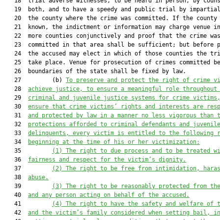
   18  trial adverse witnesses, to be heard in person, by couns
   19  both, and to have a speedy and public trial by impartial
   20  the county where the crime was committed. If the county 
   21  known, the indictment or information may charge venue in
   22  more counties conjunctively and proof that the crime was
   23  committed in that area shall be sufficient; but before p
   24  the accused may elect in which of those counties the tri
   25  take place. Venue for prosecution of crimes committed be
   26  boundaries of the state shall be fixed by law.

   27         (b) 
To preserve and protect the right of crime v
   28  
achieve justice, to ensure a meaningful role throughout
   29  
criminal and juvenile justice systems for crime victims
   30  
ensure that crime victims’ rights and interests are res
   31  
and protected by law in a manner no less vigorous than 
   32  
protections afforded to criminal defendants and juvenil
   33  
delinquents, every victim is entitled to the following 
   34  
beginning at the time of his or her victimization:
   35         
(1) The right to due process and to be treated w
   36  
fairness and respect for the victim’s dignity.
   37         
(2) The right to be free from intimidation, hara
   38  
abuse.
   39         
(3) The right to be reasonably protected from th
   40  
and any person acting on behalf of the accused.
   41         
(4) The right to have the safety and welfare of 
   42  
and the victim’s family considered when setting bail, i