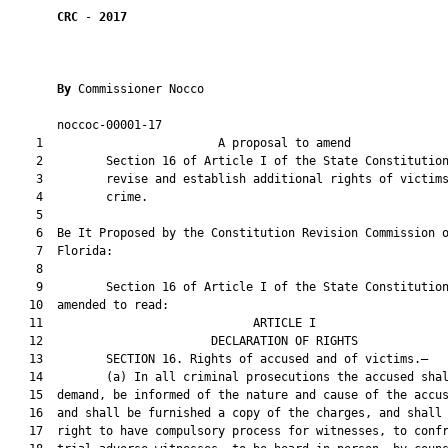
CRC
 - 
2017
By 
Commissioner Nocco

       noccoc-00001-17                                         
    1                         A proposal to amend              
    2         Section 16 of Article I of the State Constitution
    3         revise and establish additional rights of victims
    4         crime.

    5          

    6  Be It Proposed by the Constitution Revision Commission o
    7  Florida:

    8  

    9         Section 16 of Article I of the State Constitution
   10  amended to read:

   11                              ARTICLE I                   
   12                        DECLARATION OF RIGHTS             
   13         SECTION 16. Rights of accused and of victims.—

   14         (a) In all criminal prosecutions the accused shal
   15  demand, be informed of the nature and cause of the accus
   16  and shall be furnished a copy of the charges, and shall 
   17  right to have compulsory process for witnesses, to confr