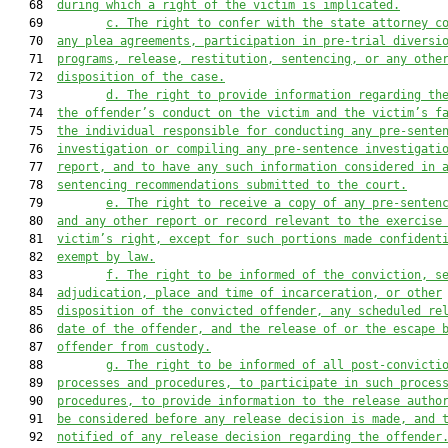
   68  
during which a right of the victim is implicated.
   69         
c. The right to confer with the state attorney c
   70  
any plea agreements, participation in pre-trial diversi
   71  
programs, release, restitution, sentencing, or any othe
   72  
disposition of the case.
   73         
d. The right to provide information regarding th
   74  
the offender’s conduct on the victim and the victim’s f
   75  
the individual responsible for conducting any pre-sente
   76  
investigation or compiling any pre-sentence investigati
   77  
report, and to have any such information considered in 
   78  
sentencing recommendations submitted to the court.
   79         
e. The right to receive a copy of any pre-senten
   80  
and any other report or record relevant to the exercise
   81  
victim’s right, except for such portions made confident
   82  
exempt by law.
   83         
f. The right to be informed of the conviction, s
   84  
adjudication, place and time of incarceration, or other
   85  
disposition of the convicted offender, any scheduled re
   86  
date of the offender, and the release of or the escape 
   87  
offender from custody.
   88         
g. The right to be informed of all post-convicti
   89  
processes and procedures, to participate in such proces
   90  
procedures, to provide information to the release autho
   91  
be considered before any release decision is made, and 
   92  
notified of any release decision regarding the offender