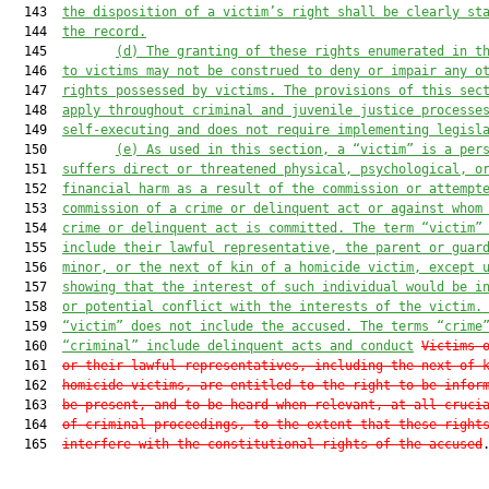
  143  
the disposition of a victim’s right shall be clearly st
  144  
the record.
  145         
(d) The granting of these rights enumerated in t
  146  
to victims may not be construed to deny or impair any o
  147  
rights possessed by victims. The provisions of this sec
  148  
apply throughout criminal and juvenile justice processe
  149  
self-executing and does not require implementing legisl
  150         
(e) As used in this section, a “victim” is a per
  151  
suffers direct or threatened physical, psychological, o
  152  
financial harm as a result of the commission or attempt
  153  
commission of a crime or delinquent act or against whom
  154  
crime or delinquent act is committed. The term “victim”
  155  
include their lawful representative, the parent or guar
  156  
minor, or the next of kin of a homicide victim, except 
  157  
showing that the interest of such individual would be i
  158  
or potential conflict with the interests of the victim.
  159  
“victim” does not include the accused. The terms “crime
  160  
“criminal” include delinquent acts and conduct
Victims 
  161  
or their lawful representatives, including the next of 
  162  
homicide victims, are entitled to the right to be infor
  163  
be present, and to be heard when relevant, at all cruci
  164  
of criminal proceedings, to the extent that these right
  165  
interfere with the constitutional rights of the accused
.