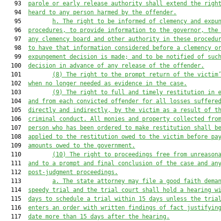
   93  
parole or early release authority shall extend the righ
   94  
heard to any person harmed by the offender.
   95         
h. The right to be informed of clemency and expu
   96  
procedures, to provide information to the governor, the
   97  
any clemency board and other authority in these procedu
   98  
to have that information considered before a clemency o
   99  
expungement decision is made; and to be notified of suc
  100  
decision in advance of any release of the offender.
  101         
(8) The right to the prompt return of the victim
  102  
when no longer needed as evidence in the case.
  103         
(9) The right to full and timely restitution in 
  104  
and from each convicted offender for all losses suffere
  105  
directly and indirectly, by the victim as a result of t
  106  
criminal conduct. All monies and property collected fro
  107  
person who has been ordered to make restitution shall b
  108  
applied to the restitution owed to the victim before pa
  109  
amounts owed to the government.
  110         
(10) The right to proceedings free from unreason
  111  
and to a prompt and final conclusion of the case and an
  112  
post-judgment proceedings.
  113         
a. The state attorney may file a good faith dema
  114  
speedy trial and the trial court shall hold a hearing w
  115  
days to schedule a trial within 15 days unless the tria
  116  
enters an order with written findings of fact justifyin
  117  
date more than 15 days after the hearing.