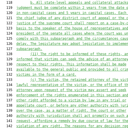
  118         
b. All state-level appeals and collateral attack
  119  
judgment must be complete within 2 years from the date 
  120  
in non-capital cases and 5 years in capital cases. Each
  121  
the chief judge of any district court of appeal or the 
  122  
justice of the supreme court shall report on a case-by-
  123  
basis to the speaker of the house of representatives an
  124  
president of the senate all cases where the court was u
  125  
comply with this subparagraph and the circumstances cau
  126  
delay. The legislature may adopt legislation to impleme
  127  
subparagraph.
  128         
(11) The right to be informed of these rights, a
  129  
informed that victims can seek the advice of an attorne
  130  
respect to their rights. This information shall be made
  131  
available to the general public and provided to all cri
  132  
victims in the form of a card.
  133         
(c) The victim, the retained attorney of the vic
  134  
lawful representative of the victim, or the office of t
  135  
attorney upon request of the victim may assert and seek
  136  
enforcement of the rights enumerated in this section an
  137  
other right afforded to a victim by law in any trial or
  138  
appellate court, or before any other authority with jur
  139  
over the case, as a matter of right. The court or other
  140  
authority with jurisdiction shall act promptly on such 
  141  
request, affording a remedy by due course of law for th
  142  
violation of any right. The reasons for any decision re