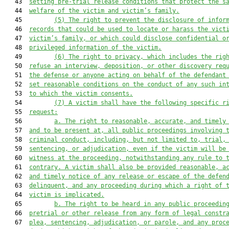
   43  
setting pre-trial release conditions that protect the s
   44  
welfare of the victim and victim’s family.
   45         
(5) The right to prevent the disclosure of infor
   46  
records that could be used to locate or harass the vict
   47  
victim’s family, or which could disclose confidential o
   48  
privileged information of the victim.
   49         
(6) The right to privacy, which includes the rig
   50  
refuse an interview, deposition, or other discovery req
   51  
the defense or anyone acting on behalf of the defendant
   52  
set reasonable conditions on the conduct of any such in
   53  
to which the victim consents.
   54         
(7) A victim shall have the following specific r
   55  
request:
   56         
a. The right to reasonable, accurate, and timely
   57  
and to be present at, all public proceedings involving 
   58  
criminal conduct, including, but not limited to, trial,
   59  
sentencing, or adjudication, even if the victim will be
   60  
witness at the proceeding, notwithstanding any rule to 
   61  
contrary. A victim shall also be provided reasonable, a
   62  
and timely notice of any release or escape of the defen
   63  
delinquent, and any proceeding during which a right of 
   64  
victim is implicated.
   65         
b. The right to be heard in any public proceedin
   66  
pretrial or other release from any form of legal constr
   67  
plea, sentencing, adjudication, or parole, and any proc