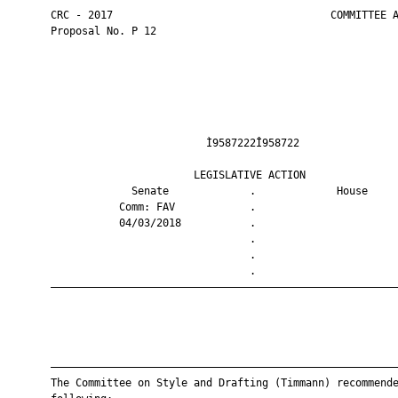
       CRC - 2017                                   COMMITTEE A
       Proposal No. P 12

                                Ì9587222Î958722                
                              LEGISLATIVE ACTION               
                    Senate             .             House     
                  Comm: FAV            .                       
                  04/03/2018           .                       
                                       .                       
                                       .                       
                                       .                       
       ————————————————————————————————————————————————————————
       ————————————————————————————————————————————————————————
       The Committee on Style and Drafting (Timmann) recommende