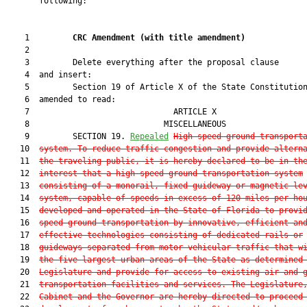
       following:

    1         
CRC Amendment 
(
with title amendment
)
    2  

    3         Delete everything after the proposal clause

    4  and insert:

    5         Section 19 of Article X of the State Constitution
    6  amended to read:

    7                              ARTICLE X                   
    8                            MISCELLANEOUS                 
    9         SECTION 19. 
Repealed
High speed ground transport
   10  
system.—To reduce traffic congestion and provide altern
   11  
the traveling public, it is hereby declared to be in th
   12  
interest that a high speed ground transportation system
   13  
consisting of a monorail, fixed guideway or magnetic le
   14  
system, capable of speeds in excess of 120 miles per ho
   15  
developed and operated in the State of Florida to provi
   16  
speed ground transportation by innovative, efficient an
   17  
effective technologies consisting of dedicated rails or
   18  
guideways separated from motor vehicular traffic that w
   19  
the five largest urban areas of the State as determined
   20  
Legislature and provide for access to existing air and 
   21  
transportation facilities and services. The Legislature
   22  
Cabinet and the Governor are hereby directed to proceed