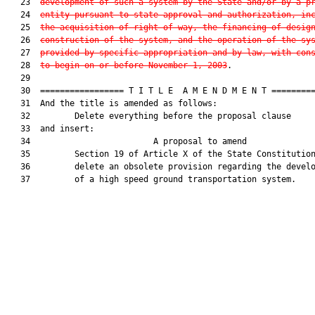
   23  
development of such a system by the State and/or by a p
   24  
entity pursuant to state approval and authorization, in
   25  
the acquisition of right-of-way, the financing of desig
   26  
construction of the system, and the operation of the sy
   27  
provided by specific appropriation and by law, with con
   28  
to begin on or before November 1, 2003
.

   29  

   30  ================= T I T L E  A M E N D M E N T =========
   31  And the title is amended as follows:

   32         Delete everything before the proposal clause

   33  and insert:

   34                         A proposal to amend              
   35         Section 19 of Article X of the State Constitution
   36         delete an obsolete provision regarding the develo
   37         of a high speed ground transportation system.
