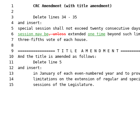
    1         
CRC Amendment 
(
with title amendment
)
    2  

    3         Delete lines 34 - 35

    4  and insert:

    5  special session shall not exceed twenty consecutive day
    6  
session may be
, unless
 extended 
one time
 beyond such lim
    7  three-fifths vote of each house.

    8  

    9  ================= T I T L E  A M E N D M E N T =========
   10  And the title is amended as follows:

   11         Delete line 5

   12  and insert:

   13         in January of each even-numbered year and to prov
   14         limitations on the extension of regular and speci
   15         sessions of the Legislature.
