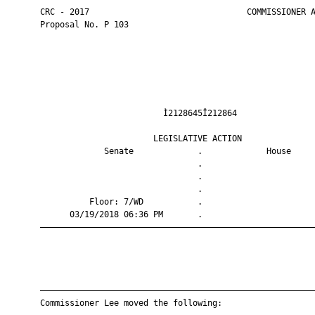
       CRC - 2017                                COMMISSIONER A
       Proposal No. P 103

                                Ì2128645Î212864                
                              LEGISLATIVE ACTION               
                    Senate             .             House     
                                       .                       
                                       .                       
                                       .                       
                 Floor: 7/WD           .                       
             03/19/2018 06:36 PM       .                       
       ————————————————————————————————————————————————————————
       ————————————————————————————————————————————————————————
       Commissioner Lee moved the following:
