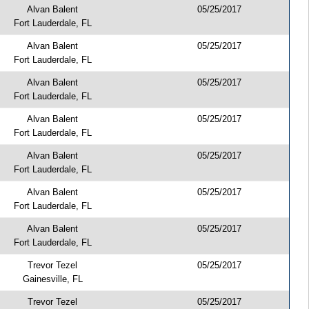
Alvan Balent
05/25/2017
Fort Lauderdale, FL
Alvan Balent
05/25/2017
Fort Lauderdale, FL
Alvan Balent
05/25/2017
Fort Lauderdale, FL
Alvan Balent
05/25/2017
Fort Lauderdale, FL
Alvan Balent
05/25/2017
Fort Lauderdale, FL
Alvan Balent
05/25/2017
Fort Lauderdale, FL
Alvan Balent
05/25/2017
Fort Lauderdale, FL
Trevor Tezel
05/25/2017
Gainesville, FL
Trevor Tezel
05/25/2017