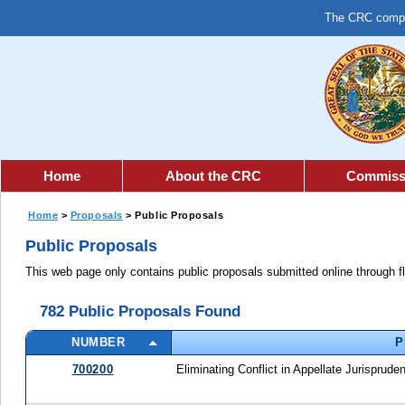
The CRC comple
Home
About the CRC
Commiss
Home
>
Proposals
> Public Proposals
Public Proposals
This web page only contains public proposals submitted online through f
782 Public Proposals Found
NUMBER
P
700200
Eliminating Conflict in Appellate Jurisprude