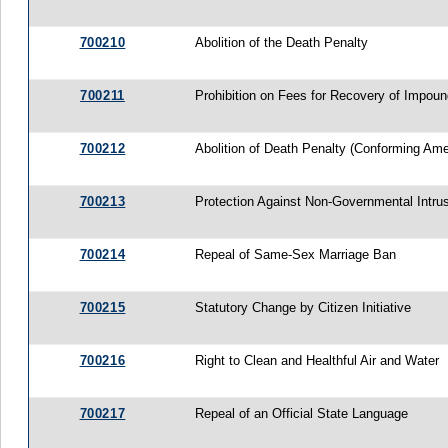
700210
Abolition of the Death Penalty
700211
Prohibition on Fees for Recovery of Impou
700212
Abolition of Death Penalty (Conforming A
700213
Protection Against Non-Governmental Intru
700214
Repeal of Same-Sex Marriage Ban
700215
Statutory Change by Citizen Initiative
700216
Right to Clean and Healthful Air and Water
700217
Repeal of an Official State Language