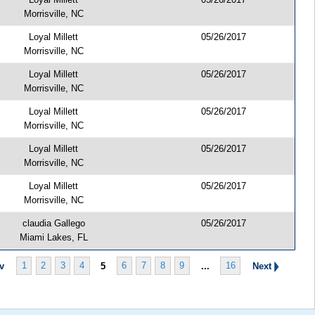
Morrisville, NC
Loyal Millett
05/26/2017
Morrisville, NC
Loyal Millett
05/26/2017
Morrisville, NC
Loyal Millett
05/26/2017
Morrisville, NC
Loyal Millett
05/26/2017
Morrisville, NC
Loyal Millett
05/26/2017
Morrisville, NC
claudia Gallego
05/26/2017
Miami Lakes, FL
1
2
3
4
5
6
7
8
9
...
16
ev
Next