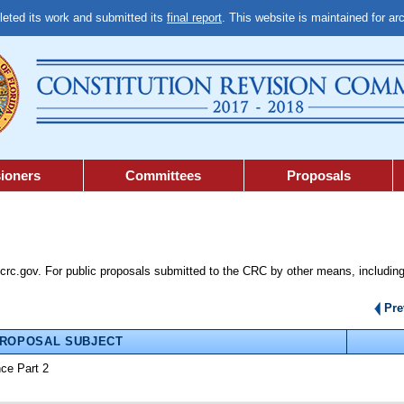
ted its work and submitted its
final report
. This website is maintained for ar
ioners
Committees
Proposals
lcrc.gov. For public proposals submitted to the CRC by other means, including
Pr
ROPOSAL SUBJECT
nce Part 2