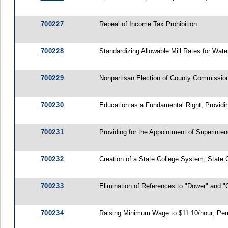
700227
Repeal of Income Tax Prohibition
700228
Standardizing Allowable Mill Rates for Wa
700229
Nonpartisan Election of County Commissione
700230
Education as a Fundamental Right; Providin
700231
Providing for the Appointment of Superinte
700232
Creation of a State College System; State 
700233
Elimination of References to "Dower" and "
700234
Raising Minimum Wage to $11.10/hour; Permit