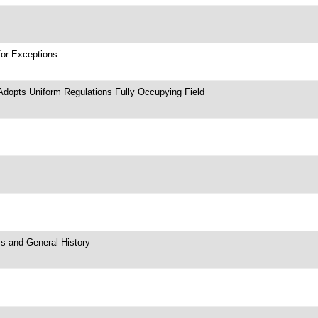
for Exceptions
Adopts Uniform Regulations Fully Occupying Field
ms and General History