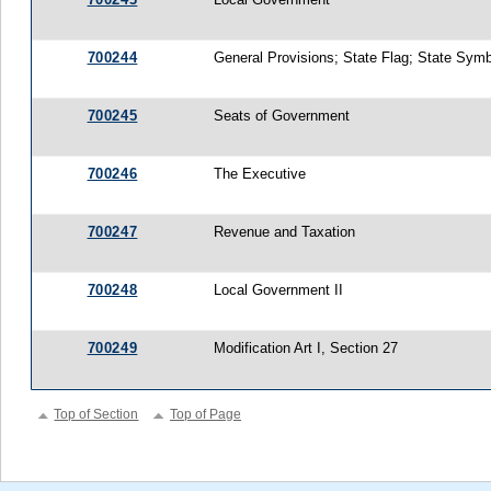
700244
General Provisions; State Flag; State Sym
700245
Seats of Government
700246
The Executive
700247
Revenue and Taxation
700248
Local Government II
700249
Modification Art I, Section 27
Top of Section
Top of Page