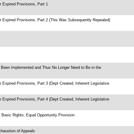
 Expired Provisions, Part 1
r Expired Provisions, Part 2 (This Was Subsequently Repealed)
ve Been Implemented and Thus No Longer Need to Be in the
 Expired Provisions, Part 3 (Dept Created; Inherent Legislative
 Expired Provisions, Part 4 (Dept Created; Inherent Legislative
f Basic Rights; Equal Opportunity Provision
xhaustion of Appeals