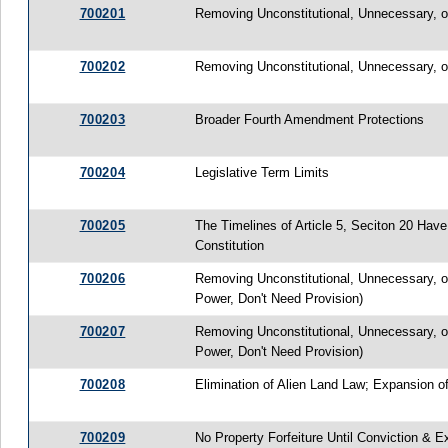
700201
Removing Unconstitutional, Unnecessary, or
700202
Removing Unconstitutional, Unnecessary, o
700203
Broader Fourth Amendment Protections
700204
Legislative Term Limits
700205
The Timelines of Article 5, Seciton 20 Ha
Constitution
700206
Removing Unconstitutional, Unnecessary, or
Power, Don't Need Provision)
700207
Removing Unconstitutional, Unnecessary, or
Power, Don't Need Provision)
700208
Elimination of Alien Land Law; Expansion o
700209
No Property Forfeiture Until Conviction & E