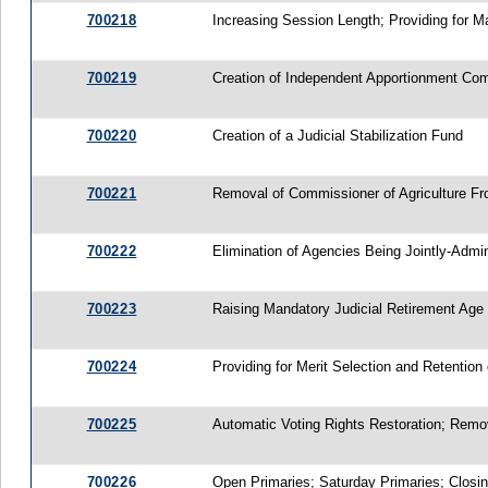
700218
Increasing Session Length; Providing for 
700219
Creation of Independent Apportionment Co
700220
Creation of a Judicial Stabilization Fund
700221
Removal of Commissioner of Agriculture Fr
700222
Elimination of Agencies Being Jointly-Admi
700223
Raising Mandatory Judicial Retirement Age 
700224
Providing for Merit Selection and Retention
700225
Automatic Voting Rights Restoration; Remo
700226
Open Primaries; Saturday Primaries; Closin