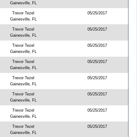
Gainesville, FL
Trevor Tezel
05/25/2017
Gainesville, FL
Trevor Tezel
05/25/2017
Gainesville, FL
Trevor Tezel
05/25/2017
Gainesville, FL
Trevor Tezel
05/25/2017
Gainesville, FL
Trevor Tezel
05/25/2017
Gainesville, FL
Trevor Tezel
05/25/2017
Gainesville, FL
Trevor Tezel
05/25/2017
Gainesville, FL
Trevor Tezel
05/25/2017
Gainesville, FL