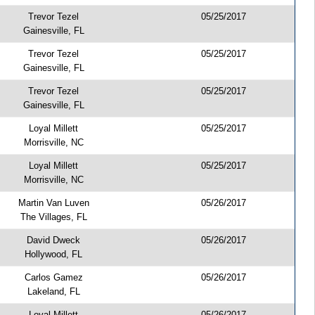
Trevor Tezel
05/25/2017
Gainesville, FL
Trevor Tezel
05/25/2017
Gainesville, FL
Trevor Tezel
05/25/2017
Gainesville, FL
Loyal Millett
05/25/2017
Morrisville, NC
Loyal Millett
05/25/2017
Morrisville, NC
Martin Van Luven
05/26/2017
The Villages, FL
David Dweck
05/26/2017
Hollywood, FL
Carlos Gamez
05/26/2017
Lakeland, FL
Loyal Millett
05/26/2017