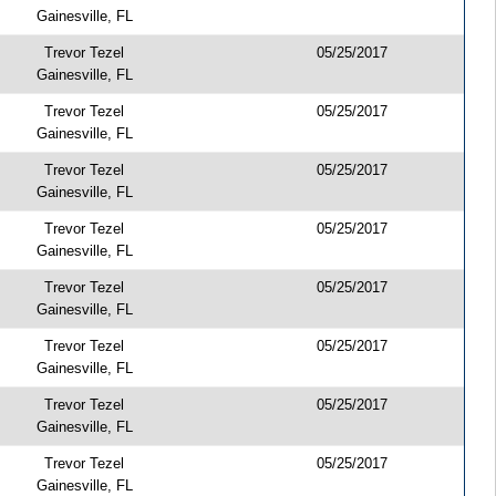
Gainesville, FL
Trevor Tezel
05/25/2017
Gainesville, FL
Trevor Tezel
05/25/2017
Gainesville, FL
Trevor Tezel
05/25/2017
Gainesville, FL
Trevor Tezel
05/25/2017
Gainesville, FL
Trevor Tezel
05/25/2017
Gainesville, FL
Trevor Tezel
05/25/2017
Gainesville, FL
Trevor Tezel
05/25/2017
Gainesville, FL
Trevor Tezel
05/25/2017
Gainesville, FL