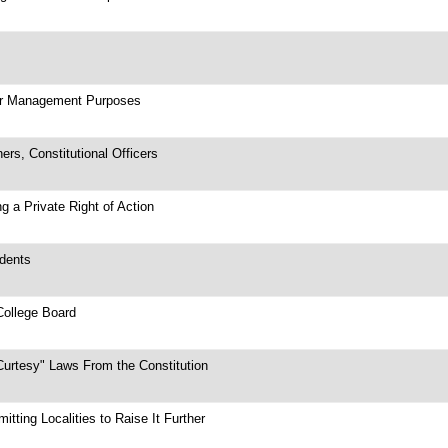
ter Management Purposes
rs, Constitutional Officers
g a Private Right of Action
ndents
College Board
Curtesy" Laws From the Constitution
ting Localities to Raise It Further