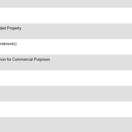
nded Property
mendments)
sion for Commercial Purposes