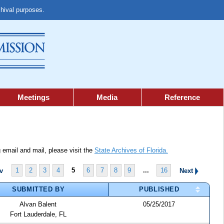
chival purposes.
Meetings
Media
Reference
 email and mail, please visit the
State Archives of Florida.
1
2
3
4
5
6
7
8
9
...
16
ev
Next
SUBMITTED BY
PUBLISHED
Alvan Balent
05/25/2017
Fort Lauderdale, FL