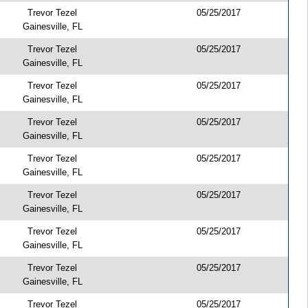
Trevor Tezel
05/25/2017
Gainesville, FL
Trevor Tezel
05/25/2017
Gainesville, FL
Trevor Tezel
05/25/2017
Gainesville, FL
Trevor Tezel
05/25/2017
Gainesville, FL
Trevor Tezel
05/25/2017
Gainesville, FL
Trevor Tezel
05/25/2017
Gainesville, FL
Trevor Tezel
05/25/2017
Gainesville, FL
Trevor Tezel
05/25/2017
Gainesville, FL
Trevor Tezel
05/25/2017