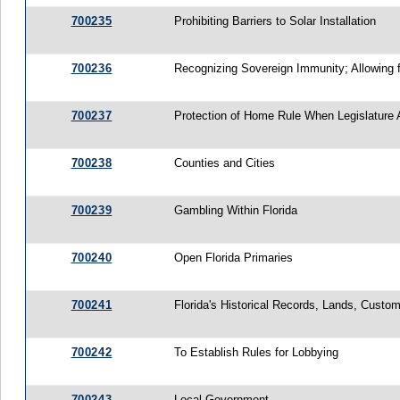
700235
Prohibiting Barriers to Solar Installation
700236
Recognizing Sovereign Immunity; Allowing 
700237
Protection of Home Rule When Legislature 
700238
Counties and Cities
700239
Gambling Within Florida
700240
Open Florida Primaries
700241
Florida's Historical Records, Lands, Custo
700242
To Establish Rules for Lobbying
700243
Local Government