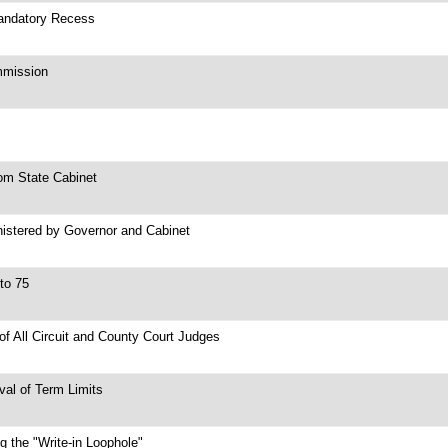
Mandatory Recess
mmission
om State Cabinet
nistered by Governor and Cabinet
to 75
 of All Circuit and County Court Judges
val of Term Limits
g the "Write-in Loophole"