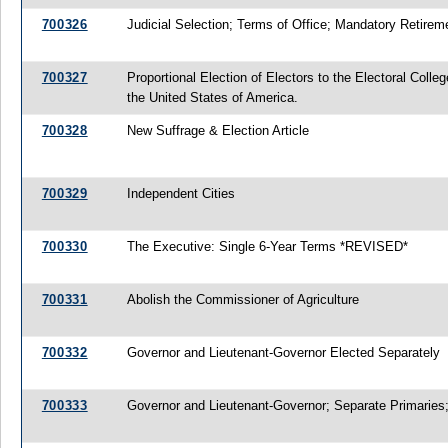
700326
Judicial Selection; Terms of Office; Mandatory Retirem
700327
Proportional Election of Electors to the Electoral Colleg
the United States of America.
700328
New Suffrage & Election Article
700329
Independent Cities
700330
The Executive: Single 6-Year Terms *REVISED*
700331
Abolish the Commissioner of Agriculture
700332
Governor and Lieutenant-Governor Elected Separately
700333
Governor and Lieutenant-Governor; Separate Primaries;