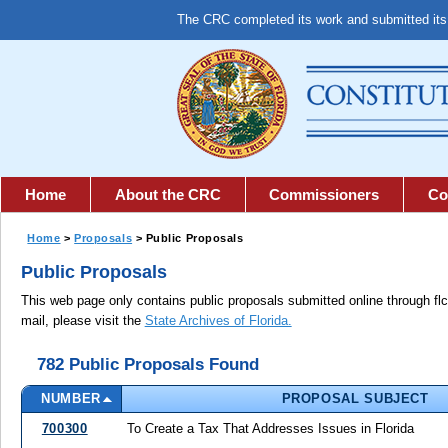
The CRC completed its work and submitted it
Home
About the CRC
Commissioners
Co
Home
>
Proposals
> Public Proposals
Public Proposals
This web page only contains public proposals submitted online through fl
mail, please visit the
State Archives of Florida.
782 Public Proposals Found
NUMBER
PROPOSAL SUBJECT
700300
To Create a Tax That Addresses Issues in Florida