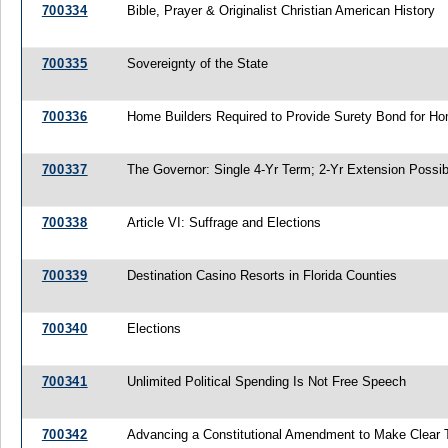
700334
Bible, Prayer & Originalist Christian American History
700335
Sovereignty of the State
700336
Home Builders Required to Provide Surety Bond for H
700337
The Governor: Single 4-Yr Term; 2-Yr Extension Possib
700338
Article VI: Suffrage and Elections
700339
Destination Casino Resorts in Florida Counties
700340
Elections
700341
Unlimited Political Spending Is Not Free Speech
700342
Advancing a Constitutional Amendment to Make Clear Th