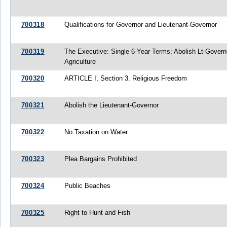
700318
Qualifications for Governor and Lieutenant-Governor
700319
The Executive: Single 6-Year Terms; Abolish Lt-Gover
Agriculture
700320
ARTICLE I, Section 3. Religious Freedom
700321
Abolish the Lieutenant-Governor
700322
No Taxation on Water
700323
Plea Bargains Prohibited
700324
Public Beaches
700325
Right to Hunt and Fish