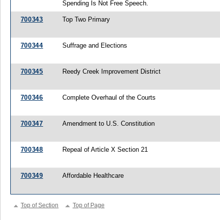
Spending Is Not Free Speech.
700343
Top Two Primary
700344
Suffrage and Elections
700345
Reedy Creek Improvement District
700346
Complete Overhaul of the Courts
700347
Amendment to U.S. Constitution
700348
Repeal of Article X Section 21
700349
Affordable Healthcare
Top of Section
Top of Page