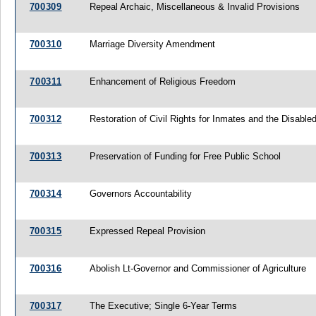
700309
Repeal Archaic, Miscellaneous & Invalid Provisions
700310
Marriage Diversity Amendment
700311
Enhancement of Religious Freedom
700312
Restoration of Civil Rights for Inmates and the Disabled
700313
Preservation of Funding for Free Public School
700314
Governors Accountability
700315
Expressed Repeal Provision
700316
Abolish Lt-Governor and Commissioner of Agriculture
700317
The Executive; Single 6-Year Terms