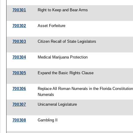
700301
Right to Keep and Bear Arms
700302
Asset Forfeiture
700303
Citizen Recall of State Legislators
700304
Medical Marijuana Protection
700305
Expand the Basic Rights Clause
700306
Replace All Roman Numerals in the Florida Constitution
Numerals
700307
Unicameral Legislature
700308
Gambling II