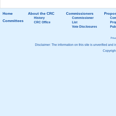
Home
About the CRC
Commissioners
Propos
History
Commissioner
Com
Committees
CRC Office
List
Pro
Vote Disclosures
Pub
Priv
Disclaimer: The information on this site is unverified and i
Copyright