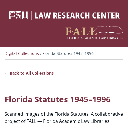
Digital Collections
›
Florida Statutes 1945–1996
Back to All Collections
Florida Statutes 1945–1996
Scanned images of the Florida Statutes. A collaborative
project of FALL — Florida Academic Law Libraries.