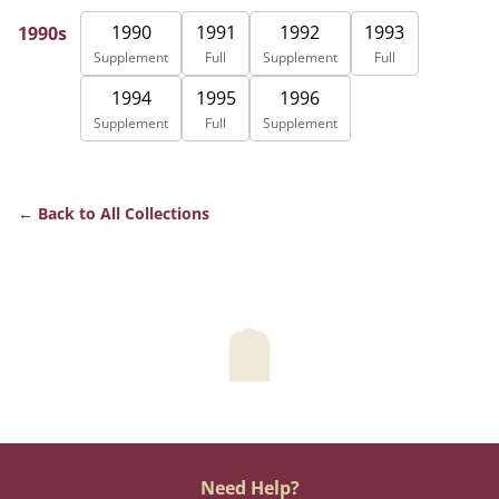
1990
1991
1992
1993
1990s
Supplement
Full
Supplement
Full
1994
1995
1996
Supplement
Full
Supplement
Back to All Collections
Need Help?