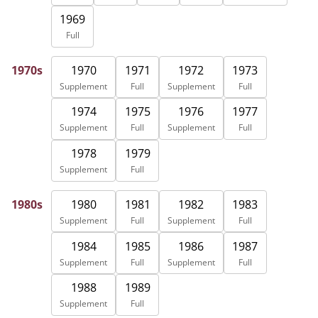
1969
Full
1970
1971
1972
1973
1970s
Supplement
Full
Supplement
Full
1974
1975
1976
1977
Supplement
Full
Supplement
Full
1978
1979
Supplement
Full
1980
1981
1982
1983
1980s
Supplement
Full
Supplement
Full
1984
1985
1986
1987
Supplement
Full
Supplement
Full
1988
1989
Supplement
Full