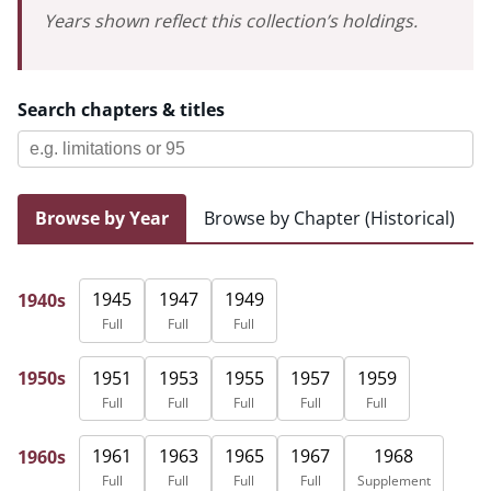
Years shown reflect this collection’s holdings.
Search chapters & titles
Browse by Year
Browse by Chapter (Historical)
1945
1947
1949
1940s
Full
Full
Full
1951
1953
1955
1957
1959
1950s
Full
Full
Full
Full
Full
1961
1963
1965
1967
1968
1960s
Full
Full
Full
Full
Supplement