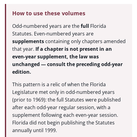
How to use these volumes
Odd-numbered years are the
full
Florida
Statutes. Even-numbered years are
supplements
containing only chapters amended
that year.
If a chapter is not present in an
even-year supplement, the law was
unchanged — consult the preceding odd-year
edition.
This pattern is a relic of when the Florida
Legislature met only in odd-numbered years
(prior to 1969): the full Statutes were published
after each odd-year regular session, with a
supplement following each even-year session.
Florida did not begin publishing the Statutes
annually until 1999.