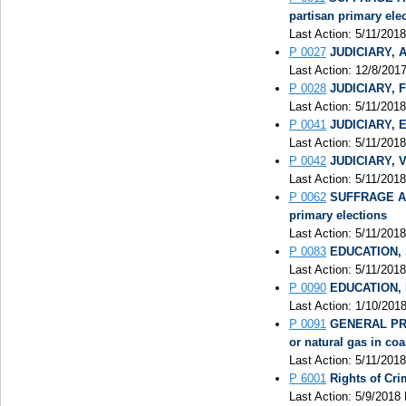
partisan primary ele
Last Action: 5/11/2018
P 0027
JUDICIARY, A
Last Action: 12/8/201
P 0028
JUDICIARY, Fu
Last Action: 5/11/201
P 0041
JUDICIARY, El
Last Action: 5/11/2018
P 0042
JUDICIARY, V
Last Action: 5/11/201
P 0062
SUFFRAGE AND
primary elections
Last Action: 5/11/2018
P 0083
EDUCATION, S
Last Action: 5/11/2018
P 0090
EDUCATION, P
Last Action: 1/10/201
P 0091
GENERAL PROV
or natural gas in coa
Last Action: 5/11/2018
P 6001
Rights of Cr
Last Action: 5/9/2018 