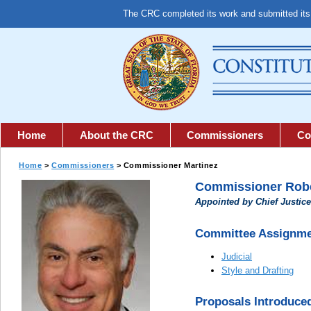
The CRC completed its work and submitted it
Home
About the CRC
Commissioners
Co
Home
>
Commissioners
> Commissioner
Martinez
Commissioner Robe
Appointed by Chief Justice
Committee Assignme
Judicial
Style and Drafting
Proposals Introduce