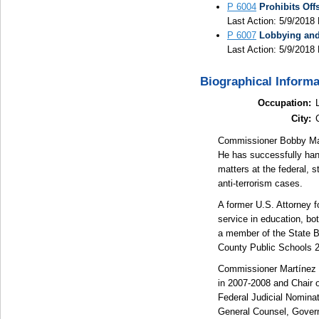
P 6004
Prohibits Off
Last Action: 5/9/2018 
P 6007
Lobbying and 
Last Action: 5/9/2018 
Biographical Informa
Occupation:
City:
Commissioner Bobby Mart
He has successfully handl
matters at the federal, s
anti-terrorism cases.
A former U.S. Attorney f
service in education, bo
a member of the State Bo
County Public Schools 
Commissioner Martínez 
in 2007-2008 and Chair 
Federal Judicial Nomina
General Counsel, Govern