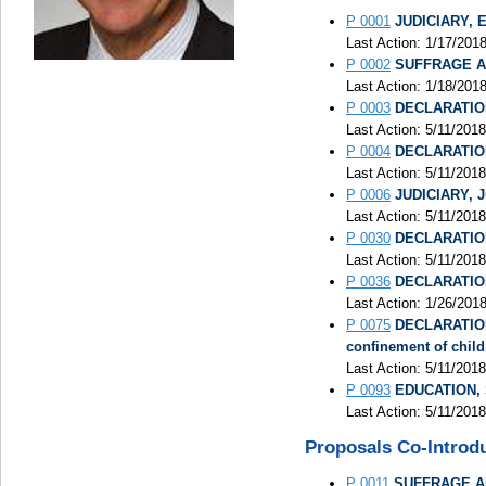
P 0001
JUDICIARY, El
Last Action: 1/17/201
P 0002
SUFFRAGE AND
Last Action: 1/18/201
P 0003
DECLARATION 
Last Action: 5/11/2018
P 0004
DECLARATION 
Last Action: 5/11/201
P 0006
JUDICIARY, Ju
Last Action: 5/11/2018
P 0030
DECLARATION 
Last Action: 5/11/201
P 0036
DECLARATION 
Last Action: 1/26/201
P 0075
DECLARATION 
confinement of child
Last Action: 5/11/2018
P 0093
EDUCATION, Sc
Last Action: 5/11/2018
Proposals Co-Introd
P 0011
SUFFRAGE AND