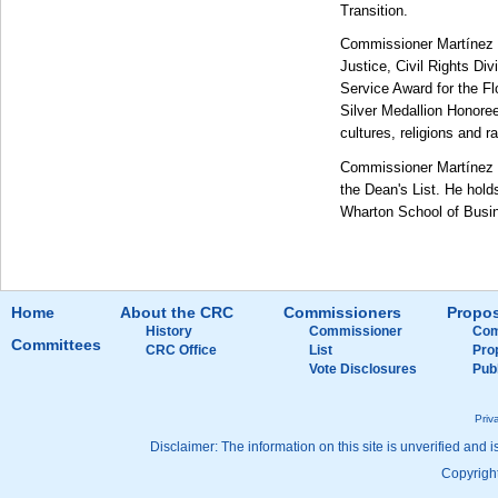
Transition.
Commissioner Martínez w
Justice, Civil Rights Di
Service Award for the Fl
Silver Medallion Honore
cultures, religions and r
Commissioner Martínez r
the Dean's List. He hol
Wharton School of Busi
Home
About the CRC
Commissioners
Propos
History
Commissioner
Com
Committees
CRC Office
List
Pro
Vote Disclosures
Pub
Priv
Disclaimer: The information on this site is unverified and i
Copyright