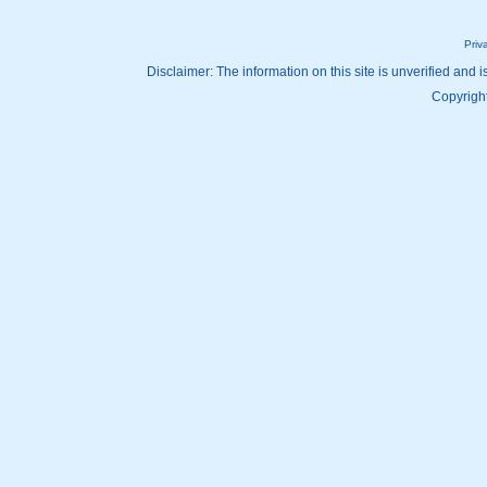
Priv
Disclaimer: The information on this site is unverified and i
Copyright