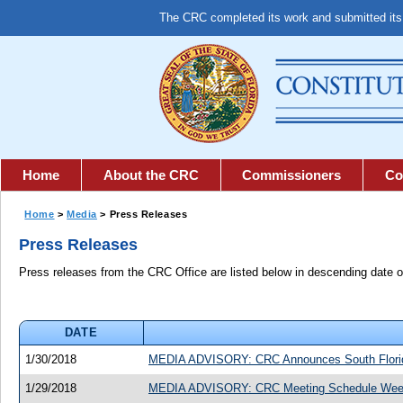
The CRC completed its work and submitted it
Home
About the CRC
Commissioners
Co
Home
>
Media
> Press Releases
Press Releases
Press releases from the CRC Office are listed below in descending date o
DATE
1/30/2018
MEDIA ADVISORY: CRC Announces South Florida 
1/29/2018
MEDIA ADVISORY: CRC Meeting Schedule Week 