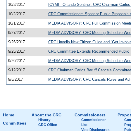
10/3/2017
ICYMI - Orlando Sentinel: CRC Chairman Carlos 
10/2/2017
CRC Commissioners Sponsor Public Proposals an
10/1/2017
MEDIA ADVISORY: CRC Full Commission Meeting
9/27/2017
MEDIA ADVISORY: CRC Meeting Schedule Week
9/26/2017
CRC Unveils New Citizen Guide and “Get Invol
9/25/2017
CRC Committee Extends Recommended Public Pr
9/20/2017
MEDIA ADVISORY: CRC Meeting Schedule Week
9/12/2017
CRC Chairman Carlos Beruff Cancels Committe
9/5/2017
MEDIA ADVISORY: CRC Cancels Rules and Admi
Home
About the CRC
Commissioners
Propos
History
Commissioner
Com
Committees
CRC Office
List
Pro
Vote Disclosures
Pub