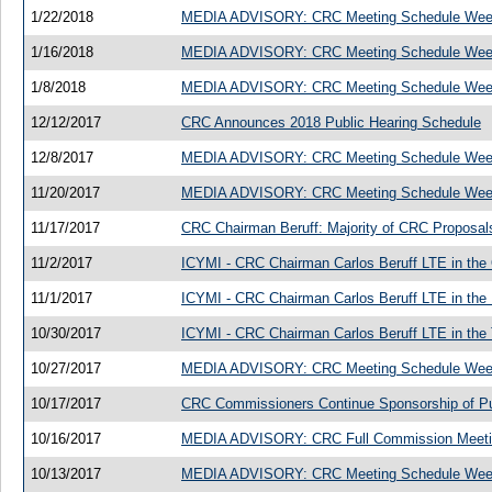
1/22/2018
MEDIA ADVISORY: CRC Meeting Schedule Week
1/16/2018
MEDIA ADVISORY: CRC Meeting Schedule Week
1/8/2018
MEDIA ADVISORY: CRC Meeting Schedule Week
12/12/2017
CRC Announces 2018 Public Hearing Schedule
12/8/2017
MEDIA ADVISORY: CRC Meeting Schedule Week
11/20/2017
MEDIA ADVISORY: CRC Meeting Schedule Week
11/17/2017
CRC Chairman Beruff: Majority of CRC Proposal
11/2/2017
ICYMI - CRC Chairman Carlos Beruff LTE in the O
11/1/2017
ICYMI - CRC Chairman Carlos Beruff LTE in the 
10/30/2017
ICYMI - CRC Chairman Carlos Beruff LTE in the
10/27/2017
MEDIA ADVISORY: CRC Meeting Schedule Week
10/17/2017
CRC Commissioners Continue Sponsorship of Publ
10/16/2017
MEDIA ADVISORY: CRC Full Commission Meeting
10/13/2017
MEDIA ADVISORY: CRC Meeting Schedule Week