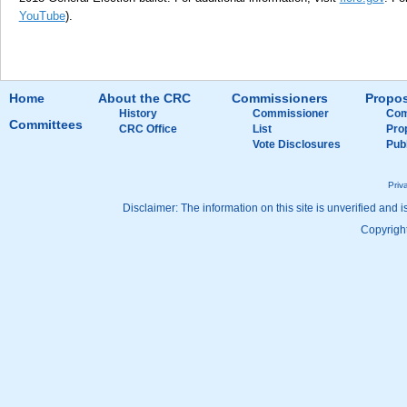
YouTube
).
Home
About the CRC
Commissioners
Propos
History
Commissioner
Com
Committees
CRC Office
List
Pro
Vote Disclosures
Pub
Priv
Disclaimer: The information on this site is unverified and i
Copyright