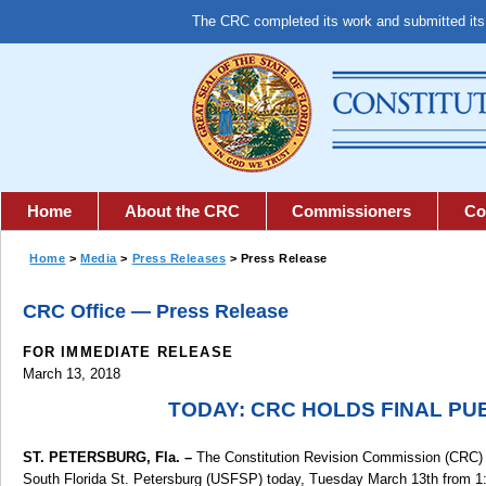
The CRC completed its work and submitted it
Home
About the CRC
Commissioners
Co
Home
>
Media
>
Press Releases
> Press Release
CRC Office — Press Release
FOR IMMEDIATE RELEASE
March 13, 2018
TODAY: CRC HOLDS FINAL PU
ST. PETERSBURG, Fla. –
The Constitution Revision Commission (CRC) invi
South Florida St. Petersburg (USFSP) today, Tuesday March 13th from 1:0