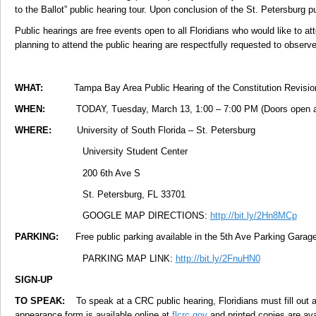
to the Ballot” public hearing tour. Upon conclusion of the St. Petersburg p
Public hearings are free events open to all Floridians who would like to at
planning to attend the public hearing are respectfully requested to observ
WHAT:
Tampa Bay Area Public Hearing of the Constitution Revi
WHEN:
TODAY, Tuesday, March 13, 1:00 – 7:00 PM (Doors open a
WHERE:
University of South Florida – St. Petersburg
University Student Center
200 6th Ave S
St. Petersburg, FL 33701
GOOGLE MAP DIRECTIONS:
http://bit.ly/2Hn8MCp
PARKING:
Free public parking available in the 5th Ave Parking Garage 
PARKING MAP LINK:
http://bit.ly/2FnuHN0
SIGN-UP
TO SPEAK:
To speak at a CRC public hearing, Floridians must fill out a
appearance form is available online at
flcrc.gov
and printed copies are ava