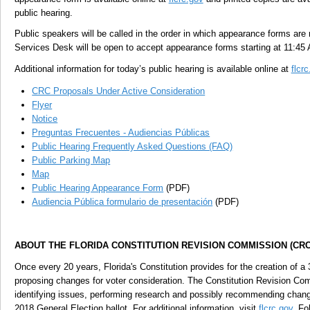
public hearing.
Public speakers will be called in the order in which appearance forms are 
Services Desk will be open to accept appearance forms starting at 11:45
Additional information for today’s public hearing is available online at
flcr
CRC Proposals Under Active Consideration
Flyer
Notice
Preguntas Frecuentes - Audiencias Públicas
Public Hearing Frequently Asked Questions (FAQ)
Public Parking Map
Map
Public Hearing Appearance Form
(PDF)
Audiencia Pública formulario de presentación
(PDF)
ABOUT THE FLORIDA CONSTITUTION REVISION COMMISSION (CRC
Once every 20 years, Florida's Constitution provides for the creation of 
proposing changes for voter consideration. The Constitution Revision Com
identifying issues, performing research and possibly recommending chan
2018 General Election ballot. For additional information, visit
flcrc.gov
. Fo