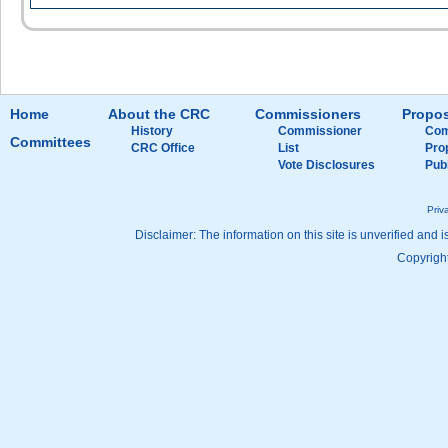
Home
About the CRC
Commissioners
Propos
History
Commissioner
Com
Committees
CRC Office
List
Pro
Vote Disclosures
Pub
Priv
Disclaimer: The information on this site is unverified and i
Copyright