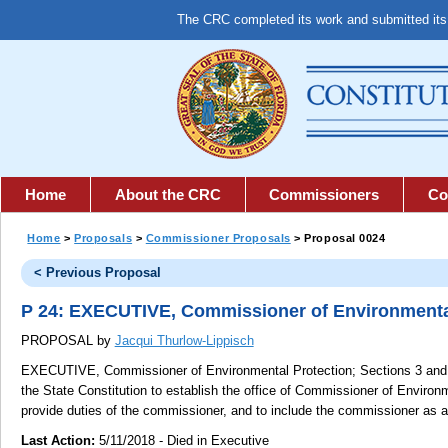
The CRC completed its work and submitted it
Home
About the CRC
Commissioners
Co
Home
>
Proposals
>
Commissioner Proposals
> Proposal 0024
< Previous Proposal
P 24: EXECUTIVE, Commissioner of Environmenta
PROPOSAL by
Jacqui Thurlow-Lippisch
EXECUTIVE, Commissioner of Environmental Protection;
Sections 3 and 4
the State Constitution to establish the office of Commissioner of Environm
provide duties of the commissioner, and to include the commissioner as 
Last Action:
5/11/2018 - Died in Executive