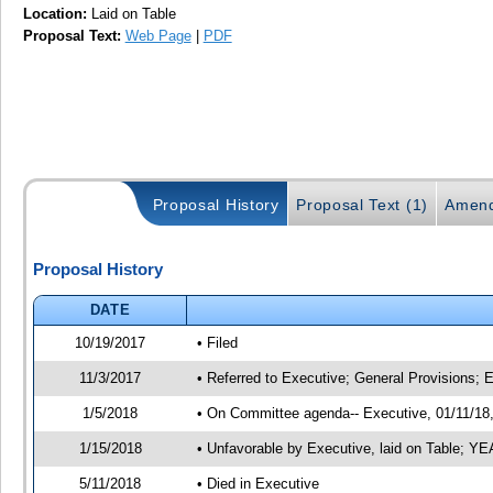
Location:
Laid on Table
Proposal Text:
Web Page
|
PDF
Proposal History
Proposal Text (1)
Amend
Proposal History
DATE
10/19/2017
• Filed
11/3/2017
• Referred to Executive; General Provisions; 
1/5/2018
• On Committee agenda-- Executive, 01/11/18, 
1/15/2018
• Unfavorable by Executive, laid on Table; 
5/11/2018
• Died in Executive