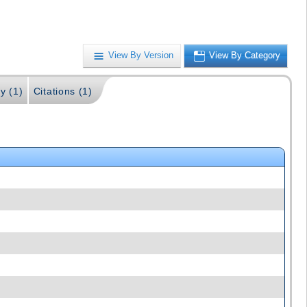
View By Version
View By Category
y (1)
Citations (1)