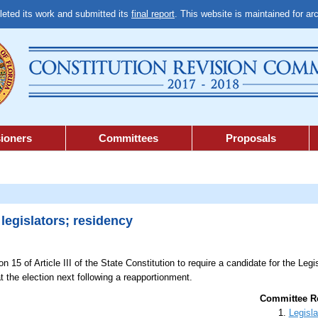
ted its work and submitted its
final report
. This website is maintained for ar
ioners
Committees
Proposals
legislators; residency
n 15 of Article III of the State Constitution to require a candidate for the Legis
t the election next following a reapportionment.
Committee Re
Legisla