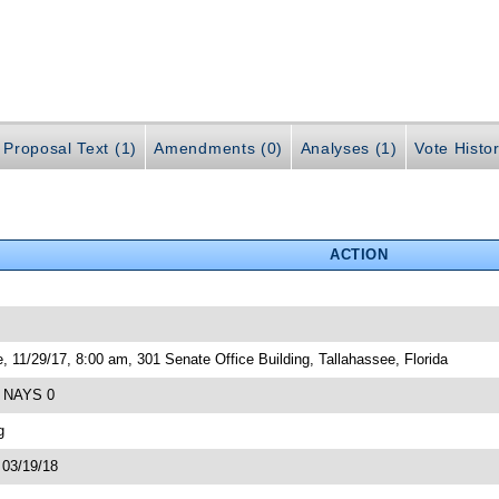
Proposal Text (1)
Amendments (0)
Analyses (1)
Vote Histor
ACTION
, 11/29/17, 8:00 am, 301 Senate Office Building, Tallahassee, Florida
4 NAYS 0
g
 03/19/18