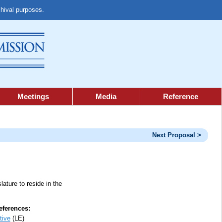
chival purposes.
Meetings
Media
Reference
Next Proposal >
lature to reside in the
ferences:
tive
(LE)