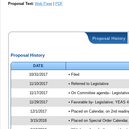
Proposal Text:
Web Page
|
PDF
Proposal History
Proposal History
DATE
10/31/2017
• Filed
11/10/2017
• Referred to Legislative
11/17/2017
• On Committee agenda-- Legislative
11/29/2017
• Favorable by- Legislative; YEAS 
12/1/2017
• Placed on Calendar, on 2nd readin
3/15/2018
• Placed on Special Order Calendar,