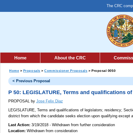
The CRC comple
Home
About the CRC
Commiss
Home
>
Proposals
>
Commissioner Proposals
> Proposal 0050
< Previous Proposal
P 50: LEGISLATURE, Terms and qualifications of 
PROPOSAL by
Jose Felix Diaz
LEGISLATURE, Terms and qualifications of legislators; residency;
Sectio
district from which the candidate seeks election upon qualifying except a
Last Action:
3/19/2018 - Withdrawn from further consideration
Location:
Withdrawn from consideration