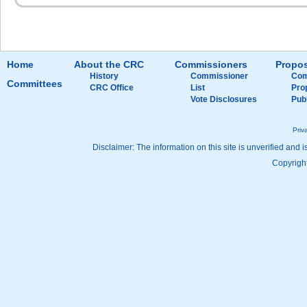
Home
About the CRC
Commissioners
Propos
History
Commissioner
Com
Committees
CRC Office
List
Pro
Vote Disclosures
Pub
Priv
Disclaimer: The information on this site is unverified and i
Copyright