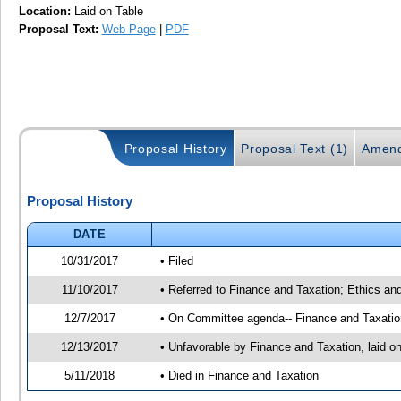
Location:
Laid on Table
Proposal Text:
Web Page
|
PDF
Proposal History
Proposal Text (1)
Amend
Proposal History
DATE
10/31/2017
• Filed
11/10/2017
• Referred to Finance and Taxation; Ethics an
12/7/2017
• On Committee agenda-- Finance and Taxation,
12/13/2017
• Unfavorable by Finance and Taxation, laid
5/11/2018
• Died in Finance and Taxation