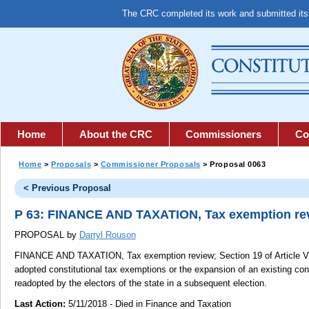
The CRC completed its work and submitted it
Home
About the CRC
Commissioners
Co
Home
>
Proposals
>
Commissioner Proposals
> Proposal 0063
< Previous Proposal
P 63: FINANCE AND TAXATION, Tax exemption re
PROPOSAL by
Darryl Rouson
FINANCE AND TAXATION, Tax exemption review;
Section 19 of Article VI
adopted constitutional tax exemptions or the expansion of an existing con
readopted by the electors of the state in a subsequent election.
Last Action:
5/11/2018 - Died in Finance and Taxation