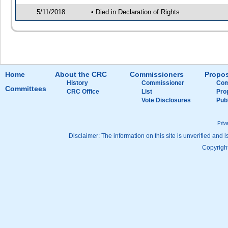
5/11/2018
• Died in Declaration of Rights
Home
About the CRC
Commissioners
Propos
History
Commissioner
Com
Committees
CRC Office
List
Pro
Vote Disclosures
Pub
Priv
Disclaimer: The information on this site is unverified and i
Copyright