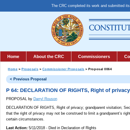
The CRC completed its work and submitted it
Home
About the CRC
Commissioners
Co
Home
>
Proposals
>
Commissioner Proposals
> Proposal 0064
< Previous Proposal
P 64: DECLARATION OF RIGHTS, Right of privacy; 
PROPOSAL by
Darryl Rouson
DECLARATION OF RIGHTS, Right of privacy; grandparent visitation;
Sect
that the right of privacy may not be construed to limit a grandparent’s righ
certain circumstances.
Last Action:
5/11/2018 - Died in Declaration of Rights