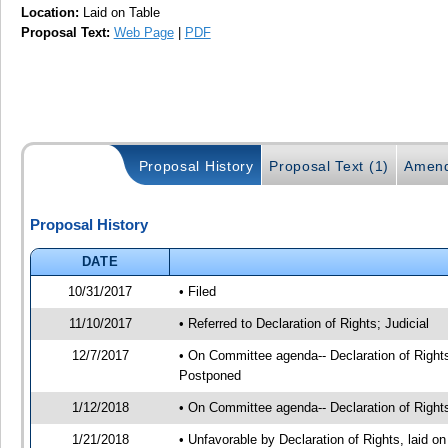
Location:
Laid on Table
Proposal Text:
Web Page
|
PDF
Proposal History
Proposal Text (1)
Amend
Proposal History
DATE
10/31/2017
• Filed
11/10/2017
• Referred to Declaration of Rights; Judicial
12/7/2017
• On Committee agenda-- Declaration of Rights
Postponed
1/12/2018
• On Committee agenda-- Declaration of Rights
1/21/2018
• Unfavorable by Declaration of Rights, laid