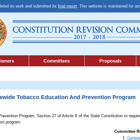
ted its work and submitted its
final report
. This website is maintained for ar
ioners
Committees
Proposals
wide Tobacco Education And Prevention Program
revention Program;
Section 27 of Article X of the State Constitution to requi
ion program.
Committee Re
Genera