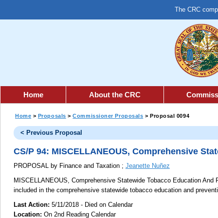
The CRC comple
Home
About the CRC
Commiss
Home
>
Proposals
>
Commissioner Proposals
> Proposal 0094
< Previous Proposal
CS/P 94: MISCELLANEOUS, Comprehensive State
PROPOSAL by Finance and Taxation ;
Jeanette Nuñez
MISCELLANEOUS, Comprehensive Statewide Tobacco Education And P
included in the comprehensive statewide tobacco education and prevent
Last Action:
5/11/2018 - Died on Calendar
Location:
On 2nd Reading Calendar