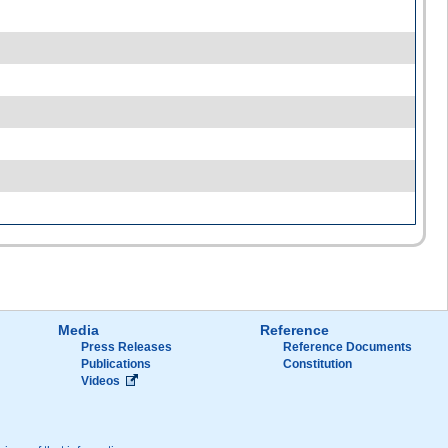
Media
Reference
Press Releases
Reference Documents
Publications
Constitution
Videos