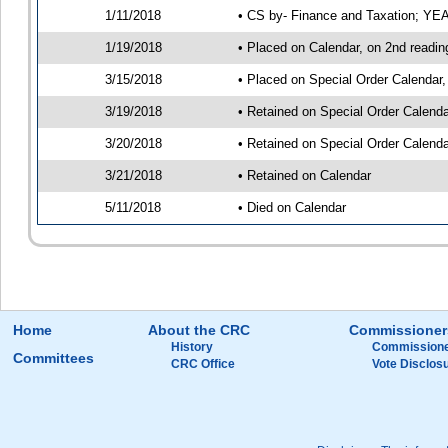
1/11/2018
• CS by- Finance and Taxation; Y
1/19/2018
• Placed on Calendar, on 2nd readin
3/15/2018
• Placed on Special Order Calendar,
3/19/2018
• Retained on Special Order Calend
3/20/2018
• Retained on Special Order Calend
3/21/2018
• Retained on Calendar
5/11/2018
• Died on Calendar
Home
About the CRC
Commissioner
History
Commissione
Committees
CRC Office
Vote Disclos