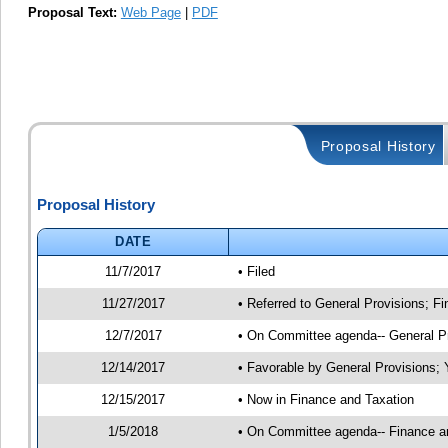
Proposal Text:
Web Page
|
PDF
Proposal History
Proposal History
DATE
11/7/2017
• Filed
11/27/2017
• Referred to General Provisions; F
12/7/2017
• On Committee agenda-- General Pro
12/14/2017
• Favorable by General Provisions
12/15/2017
• Now in Finance and Taxation
1/5/2018
• On Committee agenda-- Finance and