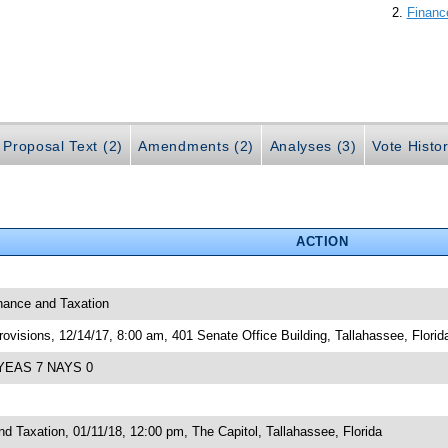
Financ
Proposal Text (2)
Amendments (2)
Analyses (3)
Vote Histor
ACTION
inance and Taxation
visions, 12/14/17, 8:00 am, 401 Senate Office Building, Tallahassee, Florid
; YEAS 7 NAYS 0
 Taxation, 01/11/18, 12:00 pm, The Capitol, Tallahassee, Florida