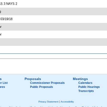
EAS 3 NAYS 2
g
 03/19/18
ar
ar
s
Proposals
Meetings
r List
Commissioner Proposals
Calendars
ures
Public Proposals
Public Hearings
Transcripts
|
Privacy Statement
Accessibility