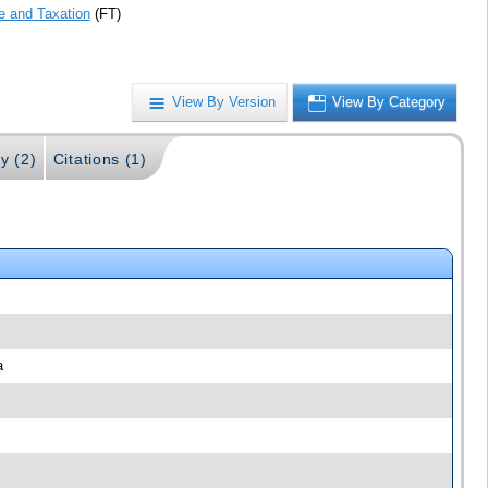
e and Taxation
(FT)
View By Version
View By Category
y (2)
Citations (1)
a