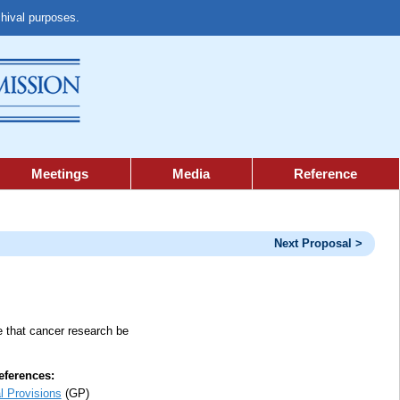
chival purposes.
Meetings
Media
Reference
Next Proposal >
re that cancer research be
ferences:
l Provisions
(GP)