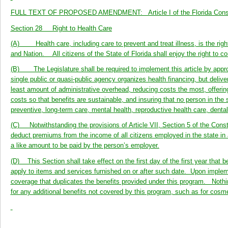
FULL TEXT OF PROPOSED AMENDMENT: Article I of the Florida Constitu
Section 28 Right to Health Care
(A) Health care, including care to prevent and treat illness, is the right 
and Nation. All citizens of the State of Florida shall enjoy the right to 
(B) The Legislature shall be required to implement this article by appropr
single public or quasi-public agency organizes health financing, but deliv
least amount of administrative overhead, reducing costs the most, offerin
costs so that benefits are sustainable, and insuring that no person in the
preventive, long-term care, mental health, reproductive health care, denta
(C) Notwithstanding the provisions of Article VII, Section 5 of the Consti
deduct premiums from the income of all citizens employed in the state i
a like amount to be paid by the person’s employer.
(D) This Section shall take effect on the first day of the first year that 
apply to items and services furnished on or after such date. Upon implement
coverage that duplicates the benefits provided under this program. Nothin
for any additional benefits not covered by this program, such as for cosm