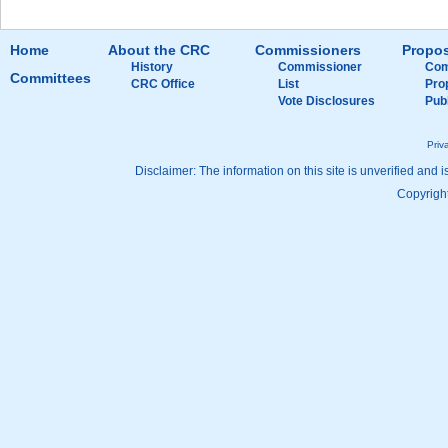
Home
About the CRC
Commissioners
Propos
History
Commissioner
Com
Committees
CRC Office
List
Pro
Vote Disclosures
Pub
Priv
Disclaimer: The information on this site is unverified and i
Copyright