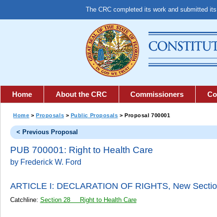
The CRC completed its work and submitted it
Home
About the CRC
Commissioners
Co
Home
>
Proposals
>
Public Proposals
> Proposal 700001
< Previous Proposal
PUB 700001: Right to Health Care
by Frederick W. Ford
ARTICLE I: DECLARATION OF RIGHTS,
New Sectio
Catchline:
Section 28 Right to Health Care