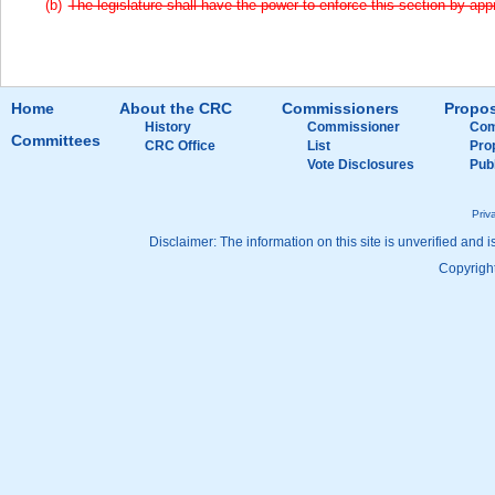
The legislature shall have the power to enforce this section by appr
Home
About the CRC
Commissioners
Propos
History
Commissioner
Com
Committees
CRC Office
List
Pro
Vote Disclosures
Pub
Priv
Disclaimer: The information on this site is unverified and i
Copyright