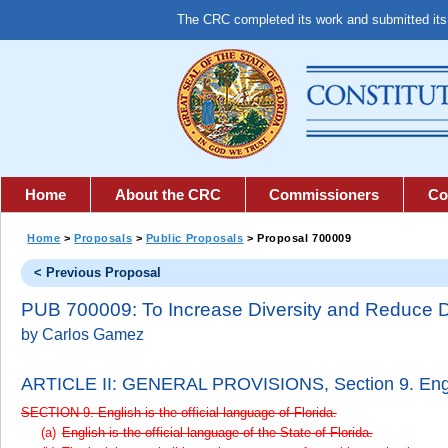
The CRC completed its work and submitted it
Home
About the CRC
Commissioners
Co
Home
>
Proposals
>
Public Proposals
> Proposal 700009
< Previous Proposal
PUB 700009: To Increase Diversity and Reduce D
by Carlos Gamez
ARTICLE II: GENERAL PROVISIONS,
Section 9. Engl
SECTION 9. English is the official language of Florida.
English is the official language of the State of Florida.