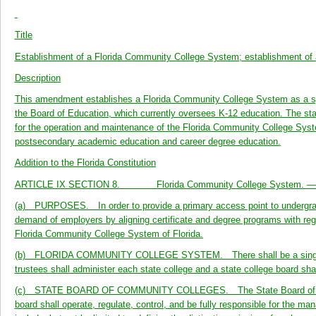
Title
Establishment of a Florida Community College System; establishment of
Description
This amendment establishes a Florida Community College System as a sys
the Board of Education, which currently oversees K-12 education. The sta
for the operation and maintenance of the Florida Community College Sys
postsecondary academic education and career degree education.
Addition to the Florida Constitution
ARTICLE IX SECTION 8. Florida Community College System. —
(a) PURPOSES. In order to provide a primary access point to undergradua
demand of employers by aligning certificate and degree programs with reg
Florida Community College System of Florida.
(b) FLORIDA COMMUNITY COLLEGE SYSTEM. There shall be a single Flo
trustees shall administer each state college and a state college board s
(c) STATE BOARD OF COMMUNITY COLLEGES. The State Board of Commun
board shall operate, regulate, control, and be fully responsible for the 