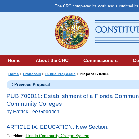
The CRC completed its work and submitted it
Home
About the CRC
Commissioners
Co
Home
>
Proposals
>
Public Proposals
> Proposal 700011
< Previous Proposal
PUB 700011: Establishment of a Florida Communit
Community Colleges
by Patrick Lee Goodrich
ARTICLE IX: EDUCATION,
New Section.
Catchline:
Florida Community College System