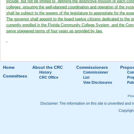
include, but not be limited to, defining the distinctive mission of each con
colleges, ensuring the well-planned coordination and operation of the sys
shall be subject to the powers of the legislature to appropriate for the ex
The governor shall appoint to the board twelve citizens dedicated to th
currently enrolled in the Florida Community College System, and the Co
serve staggered terms of four years as provided by law.
Home
About the CRC
Commissioners
Propos
History
Commissioner
Com
Committees
CRC Office
List
Pro
Vote Disclosures
Pub
Priv
Disclaimer: The information on this site is unverified and i
Copyright