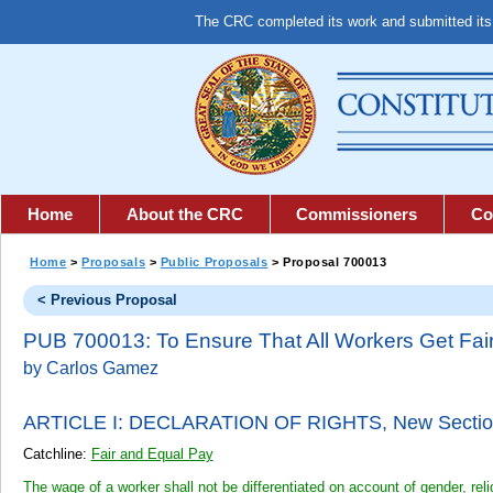
The CRC completed its work and submitted it
Home
About the CRC
Commissioners
Co
Home
>
Proposals
>
Public Proposals
> Proposal 700013
< Previous Proposal
PUB 700013: To Ensure That All Workers Get Fai
by Carlos Gamez
ARTICLE I: DECLARATION OF RIGHTS,
New Sectio
Catchline:
Fair and Equal Pay
The wage of a worker shall not be differentiated on account of gender, religi