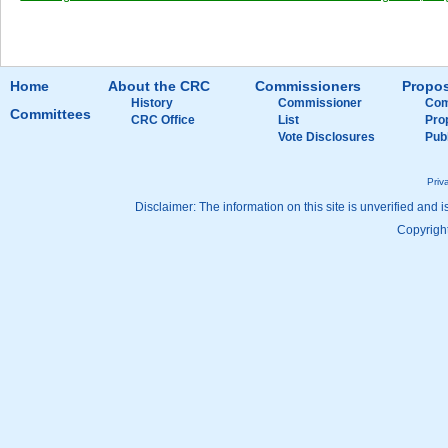
Home
About the CRC
Commissioners
Propos
History
Commissioner
Com
Committees
CRC Office
List
Pro
Vote Disclosures
Pub
Priv
Disclaimer: The information on this site is unverified and i
Copyright