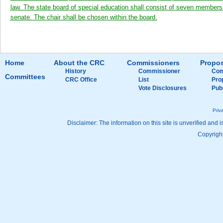
law. The state board of special education shall consist of seven members 
senate. The chair shall be chosen within the board.
Home
About the CRC
Commissioners
Propos
History
Commissioner
Com
Committees
CRC Office
List
Pro
Vote Disclosures
Pub
Priv
Disclaimer: The information on this site is unverified and i
Copyright