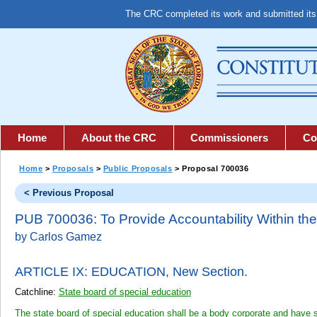
The CRC completed its work and submitted it
Home
About the CRC
Commissioners
Co
Home
>
Proposals
>
Public Proposals
> Proposal 700036
< Previous Proposal
PUB 700036: To Provide Accountability Within the
by Carlos Gamez
ARTICLE IX: EDUCATION,
New Section.
Catchline:
State board of special education
The state board of special education shall be a body corporate and have 