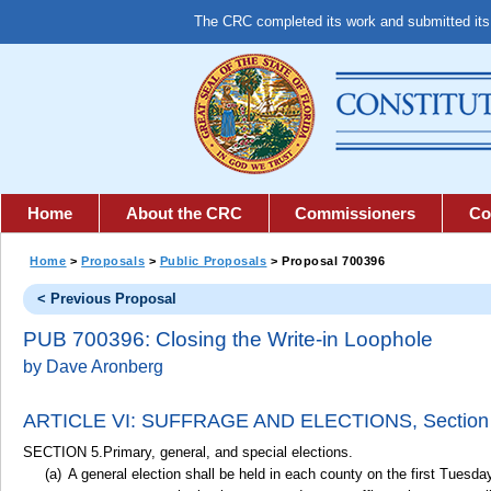
The CRC completed its work and submitted it
Home
About the CRC
Commissioners
Co
Home
>
Proposals
>
Public Proposals
> Proposal 700396
< Previous Proposal
PUB 700396: Closing the Write-in Loophole
by Dave Aronberg
ARTICLE VI: SUFFRAGE AND ELECTIONS,
Section
SECTION 5.Primary, general, and special elections.
A general election shall be held in each county on the first Tues