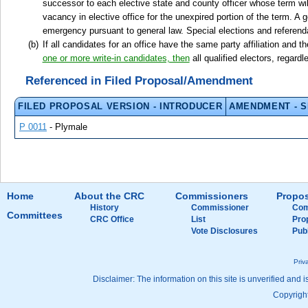
successor to each elective state and county officer whose term will
vacancy in elective office for the unexpired portion of the term. 
emergency pursuant to general law. Special elections and referenda
If all candidates for an office have the same party affiliation and t
one or more write-in candidates, then
all qualified electors, regardl
Referenced in Filed Proposal/Amendment
FILED PROPOSAL VERSION - INTRODUCER
AMENDMENT - 
P 0011
- Plymale
Home
About the CRC
Commissioners
Propos
History
Commissioner
Com
Committees
CRC Office
List
Pro
Vote Disclosures
Pub
Priv
Disclaimer: The information on this site is unverified and i
Copyright