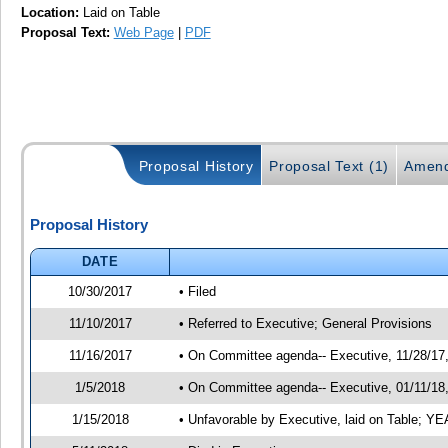
Location:
Laid on Table
Proposal Text:
Web Page
|
PDF
Proposal History
Proposal Text (1)
Amend
Proposal History
DATE
10/30/2017
• Filed
11/10/2017
• Referred to Executive; General Provisions
11/16/2017
• On Committee agenda-- Executive, 11/28/17, 
1/5/2018
• On Committee agenda-- Executive, 01/11/18, 
1/15/2018
• Unfavorable by Executive, laid on Table; 