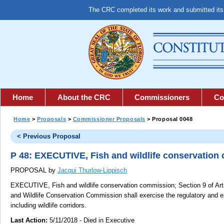
The CRC completed its work and submitted it
Home
About the CRC
Commissioners
Co
Home
>
Proposals
>
Commissioner Proposals
> Proposal 0048
< Previous Proposal
P 48: EXECUTIVE, Fish and wildlife conservation
PROPOSAL by
Jacqui Thurlow-Lippisch
EXECUTIVE, Fish and wildlife conservation commission;
Section 9 of Arti
and Wildlife Conservation Commission shall exercise the regulatory and ex
including wildlife corridors.
Last Action:
5/11/2018 - Died in Executive