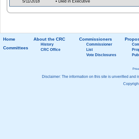
5/11/2018
• Died in Executive
Home
About the CRC
Commissioners
Propos
History
Commissioner
Com
Committees
CRC Office
List
Pro
Vote Disclosures
Pub
Priv
Disclaimer: The information on this site is unverified and i
Copyright