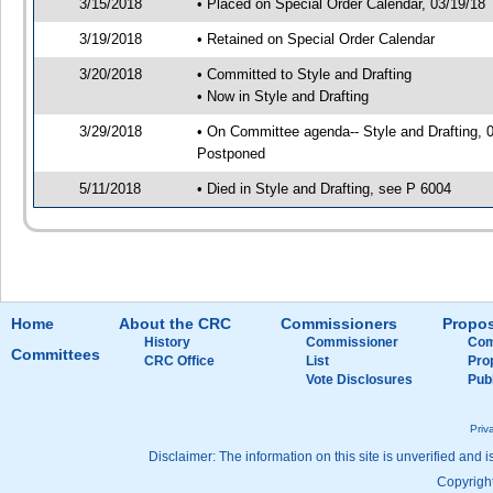
3/15/2018
• Placed on Special Order Calendar, 03/19/18
3/19/2018
• Retained on Special Order Calendar
3/20/2018
• Committed to Style and Drafting
• Now in Style and Drafting
3/29/2018
• On Committee agenda-- Style and Drafting, 0
Postponed
5/11/2018
• Died in Style and Drafting, see P 6004
Home
About the CRC
Commissioners
Propos
History
Commissioner
Com
Committees
CRC Office
List
Pro
Vote Disclosures
Pub
Priv
Disclaimer: The information on this site is unverified and i
Copyright