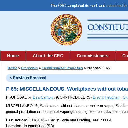
The CRC completed its work and submitted it
Home
About the CRC
Commissioners
Co
Home
>
Proposals
>
Commissioner Proposals
> Proposal 0065
< Previous Proposal
P 65: MISCELLANEOUS, Workplaces without toba
PROPOSAL by
Lisa Carlton
; (CO-INTRODUCERS)
Brecht Heuchan
;
Ch
MISCELLANEOUS, Workplaces without tobacco smoke or vapor;
Section 
general prohibition on the use of vapor-generating electronic devices in e
Last Action:
5/11/2018 - Died in Style and Drafting, see P 6004
Location:
In committee (SD)