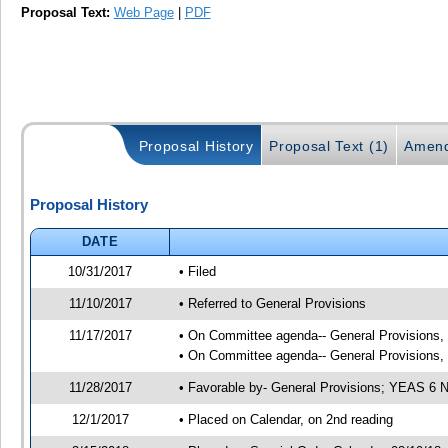
Proposal Text:
Web Page
|
PDF
Proposal History
Proposal Text (1)
Amend
Proposal History
DATE
10/31/2017
• Filed
11/10/2017
• Referred to General Provisions
11/17/2017
• On Committee agenda-- General Provisions, 1
• On Committee agenda-- General Provisions, 1
11/28/2017
• Favorable by- General Provisions; YEAS 6
12/1/2017
• Placed on Calendar, on 2nd reading