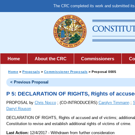
The CRC completed its work and submitted it
Home
About the CRC
Commissioners
Co
Home
>
Proposals
>
Commissioner Proposals
> Proposal 0005
< Previous Proposal
P 5: DECLARATION OF RIGHTS, Rights of accused a
PROPOSAL by
Chris Nocco
; (CO-INTRODUCERS)
Carolyn Timmann
;
S
Darryl Rouson
DECLARATION OF RIGHTS, Rights of accused and of victims; additional r
Constitution to revise and establish additional rights of victims of crime.
Last Action:
12/4/2017 - Withdrawn from further consideration