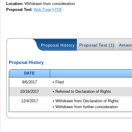
Location:
Withdrawn from consideration
Proposal Text:
Web Page
|
PDF
Proposal History
Proposal Text (1)
Amend
Proposal History
DATE
9/6/2017
• Filed
10/16/2017
• Referred to Declaration of Rights
12/4/2017
• Withdrawn from Declaration of Rights
• Withdrawn from further consideration