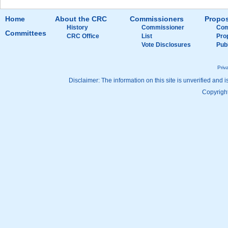
Home
About the CRC
Commissioners
Propos
History
Commissioner
Com
Committees
CRC Office
List
Pro
Vote Disclosures
Pub
Priv
Disclaimer: The information on this site is unverified and i
Copyright