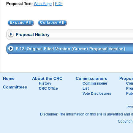
Proposal Text:
Web Page
|
PDF
Expand All
Collapse All
Proposal History
P 12, Original Filed Version (Current Proposal Version)
Home
About the CRC
Commissioners
Propos
History
Commissioner
Com
Committees
CRC Office
List
Pro
Vote Disclosures
Pub
Priv
Disclaimer: The information on this site is unverified and i
Copyright