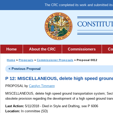
The CRC completed its work and submitted it
Home
About the CRC
Commissioners
Co
Home
>
Proposals
>
Commissioner Proposals
> Proposal 0012
< Previous Proposal
P 12: MISCELLANEOUS, delete high speed ground
PROPOSAL by
Carolyn Timmann
MISCELLANEOUS, delete high speed ground transportation system;
Secti
obsolete provision regarding the development of a high speed ground tran
Last Action:
5/11/2018 - Died in Style and Drafting, see P 6006
Location:
In committee (SD)