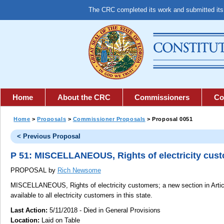
The CRC completed its work and submitted it
Home
About the CRC
Commissioners
Co
Home
>
Proposals
>
Commissioner Proposals
> Proposal 0051
< Previous Proposal
P 51: MISCELLANEOUS, Rights of electricity cus
PROPOSAL by
Rich Newsome
MISCELLANEOUS, Rights of electricity customers;
a new section in Artic
available to all electricity customers in this state.
Last Action:
5/11/2018 - Died in General Provisions
Location:
Laid on Table