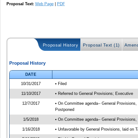
Proposal Text:
Web Page
|
PDF
Proposal History
Proposal Text (1)
Amend
Proposal History
DATE
10/31/2017
• Filed
11/10/2017
• Referred to General Provisions; Executive
12/7/2017
• On Committee agenda-- General Provisions, 1
Postponed
1/5/2018
• On Committee agenda-- General Provisions, 0
1/16/2018
• Unfavorable by General Provisions, laid on