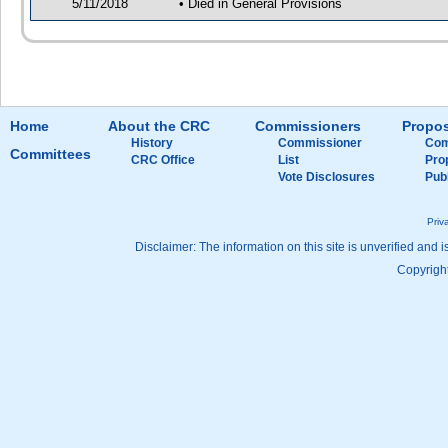
5/11/2018
• Died in General Provisions
Home
About the CRC
Commissioners
Propos
History
Commissioner
Com
Committees
CRC Office
List
Pro
Vote Disclosures
Pub
Priv
Disclaimer: The information on this site is unverified and i
Copyright