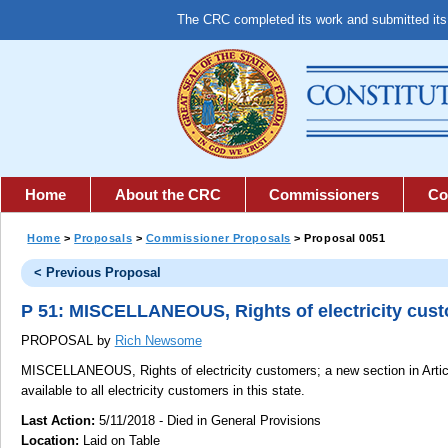
The CRC completed its work and submitted it
Home
About the CRC
Commissioners
Co
Home
>
Proposals
>
Commissioner Proposals
> Proposal 0051
< Previous Proposal
P 51: MISCELLANEOUS, Rights of electricity cus
PROPOSAL by
Rich Newsome
MISCELLANEOUS, Rights of electricity customers;
a new section in Artic
available to all electricity customers in this state.
Last Action:
5/11/2018 - Died in General Provisions
Location:
Laid on Table