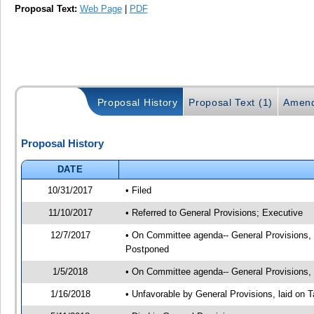
Proposal Text:
Web Page
|
PDF
Proposal History
Proposal Text (1)
Amend
Proposal History
DATE
10/31/2017
• Filed
11/10/2017
• Referred to General Provisions; Executive
12/7/2017
• On Committee agenda-- General Provisions, 1
Postponed
1/5/2018
• On Committee agenda-- General Provisions, 0
1/16/2018
• Unfavorable by General Provisions, laid on