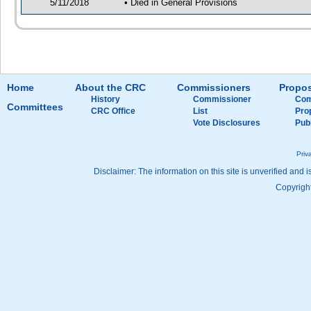
5/11/2018
• Died in General Provisions
Home
About the CRC
Commissioners
Propos
History
Commissioner
Com
Committees
CRC Office
List
Pro
Vote Disclosures
Pub
Priv
Disclaimer: The information on this site is unverified and i
Copyright