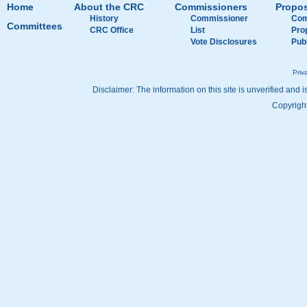
Home
About the CRC
Commissioners
Propos
History
Commissioner
Com
Committees
CRC Office
List
Pro
Vote Disclosures
Pub
Priv
Disclaimer: The information on this site is unverified and i
Copyright