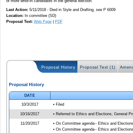
or more write-in candidates in the general election.
Last Action:
5/11/2018 - Died in Style and Drafting, see P 6009
Location:
In committee (SD)
Proposal Text:
Web Page
|
PDF
Proposal History
Proposal Text (1)
Amend
Proposal History
DATE
10/3/2017
• Filed
10/16/2017
• Referred to Ethics and Elections; General Pr
11/20/2017
• On Committee agenda-- Ethics and Elections,
• On Committee agenda-- Ethics and Elections,