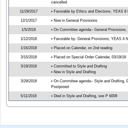
cancelled
11/29/2017
• Favorable by Ethics and Elections; YEAS 
12/1/2017
• Now in General Provisions
1/5/2018
• On Committee agenda-- General Provisions, 0
1/12/2018
• Favorable by- General Provisions; YEAS 4
1/16/2018
• Placed on Calendar, on 2nd reading
3/15/2018
• Placed on Special Order Calendar, 03/19/18
3/19/2018
• Committed to Style and Drafting
• Now in Style and Drafting
3/29/2018
• On Committee agenda-- Style and Drafting, 0
Postponed
5/11/2018
• Died in Style and Drafting, see P 6009