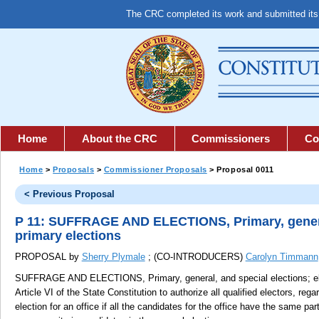
The CRC completed its work and submitted it
Home
About the CRC
Commissioners
Co
Home
>
Proposals
>
Commissioner Proposals
> Proposal 0011
< Previous Proposal
P 11: SUFFRAGE AND ELECTIONS, Primary, general,
primary elections
PROPOSAL by
Sherry Plymale
; (CO-INTRODUCERS)
Carolyn Timmann
SUFFRAGE AND ELECTIONS, Primary, general, and special elections; elect
Article VI of the State Constitution to authorize all qualified electors, regar
election for an office if all the candidates for the office have the same par