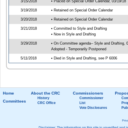
3/15/2018
• Placed on Special Order Calendar, 03/19/18
3/19/2018
• Retained on Special Order Calendar
3/20/2018
• Retained on Special Order Calendar
3/21/2018
• Committed to Style and Drafting
• Now in Style and Drafting
3/29/2018
• On Committee agenda-- Style and Drafting, 
Adopted - Temporarily Postponed
5/11/2018
• Died in Style and Drafting, see P 6006
Home
About the CRC
Commissioners
Propos
History
Commissioner
Com
Committees
CRC Office
List
Pro
Vote Disclosures
Pub
Priv
Disclaimer: The information on this site is unverified and i