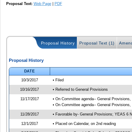
Proposal Text:
Web Page
|
PDF
Proposal History
Proposal Text (1)
Amend
Proposal History
DATE
10/3/2017
• Filed
10/16/2017
• Referred to General Provisions
11/17/2017
• On Committee agenda-- General Provisions, 1
• On Committee agenda-- General Provisions, 1
11/28/2017
• Favorable by- General Provisions; YEAS 6
12/1/2017
• Placed on Calendar, on 2nd reading