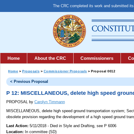
The CRC completed its work and submitted it
Home
About the CRC
Commissioners
Co
Home
>
Proposals
>
Commissioner Proposals
> Proposal 0012
< Previous Proposal
P 12: MISCELLANEOUS, delete high speed ground
PROPOSAL by
Carolyn Timmann
MISCELLANEOUS, delete high speed ground transportation system;
Secti
obsolete provision regarding the development of a high speed ground tran
Last Action:
5/11/2018 - Died in Style and Drafting, see P 6006
Location:
In committee (SD)