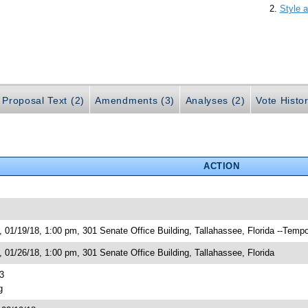
Style a
Proposal Text (2)
Amendments (3)
Analyses (2)
Vote Histor
ACTION
01/19/18, 1:00 pm, 301 Senate Office Building, Tallahassee, Florida --Tempo
01/26/18, 1:00 pm, 301 Senate Office Building, Tallahassee, Florida
3
g