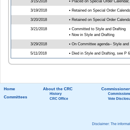
3/15/2018
• Placed on Special Order Calendar,
3/19/2018
• Retained on Special Order Calend
3/20/2018
• Retained on Special Order Calend
3/21/2018
• Committed to Style and Drafting
• Now in Style and Drafting
3/29/2018
• On Committee agenda-- Style and D
5/11/2018
• Died in Style and Drafting, see P 
Home
About the CRC
Commissioner
History
Commissione
Committees
CRC Office
Vote Disclos
Disclaimer: The informati