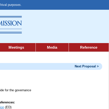
chival purposes.
Meetings
Media
Reference
Next Proposal >
vide for the governance
ferences:
ion
(ED)