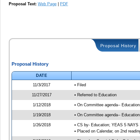
Proposal Text:
Web Page
|
PDF
Proposal History
Proposal History
DATE
11/3/2017
• Filed
11/27/2017
• Referred to Education
1/12/2018
• On Committee agenda-- Education, 
1/19/2018
• On Committee agenda-- Education, 
1/26/2018
• CS by- Education; YEAS 5 NAYS 
• Placed on Calendar, on 2nd readin