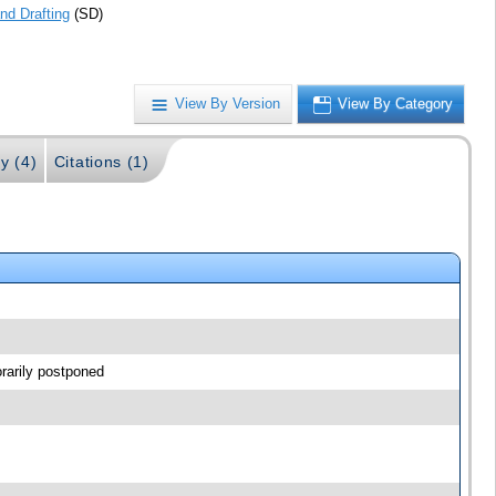
nd Drafting
(SD)
View By Version
View By Category
y (4)
Citations (1)
rarily postponed