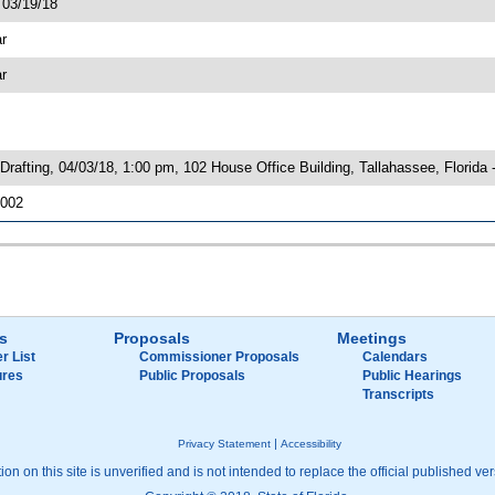
 03/19/18
ar
ar
rafting, 04/03/18, 1:00 pm, 102 House Office Building, Tallahassee, Florida
6002
s
Proposals
Meetings
r List
Commissioner Proposals
Calendars
ures
Public Proposals
Public Hearings
Transcripts
|
Privacy Statement
Accessibility
on on this site is unverified and is not intended to replace the official published ver