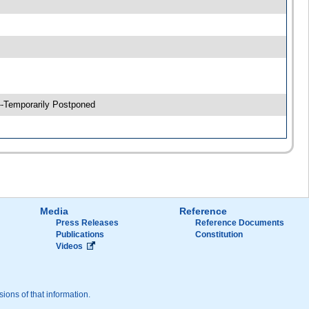
 --Temporarily Postponed
Media
Reference
Press Releases
Reference Documents
Publications
Constitution
Videos
sions of that information.