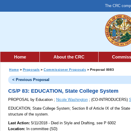
The CRC comple
Home
About the CRC
Commiss
Home
>
Proposals
>
Commissioner Proposals
> Proposal 0083
< Previous Proposal
CS/P 83: EDUCATION, State College System
PROPOSAL by Education ;
Nicole Washington
; (CO-INTRODUCERS)
S
EDUCATION, State College System;
Section 8 of Article IX of the Stat
structure of the system.
Last Action:
5/11/2018 - Died in Style and Drafting, see P 6002
Location:
In committee (SD)