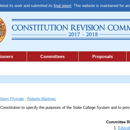
ted its work and submitted its
final report
. This website is maintained for ar
ioners
Committees
Proposals
herry Plymale
;
Roberto Martinez
e Constitution to specify the purposes of the State College System and to pro
Committee Re
Educat