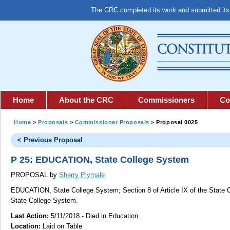
The CRC completed its work and submitted it
Home
About the CRC
Commissioners
Co
Home
>
Proposals
>
Commissioner Proposals
> Proposal 0025
< Previous Proposal
P 25: EDUCATION, State College System
PROPOSAL by
Sherry Plymale
EDUCATION, State College System;
Section 8 of Article IX of the State 
State College System.
Last Action:
5/11/2018 - Died in Education
Location:
Laid on Table