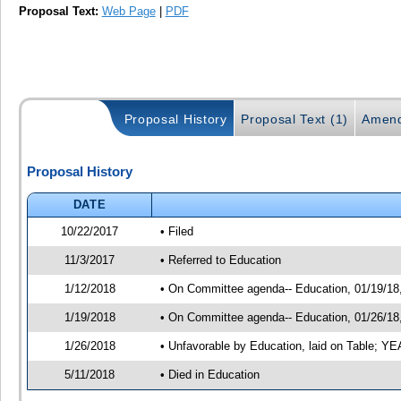
Proposal Text:
Web Page
|
PDF
Proposal History
Proposal Text (1)
Amend
Proposal History
DATE
10/22/2017
• Filed
11/3/2017
• Referred to Education
1/12/2018
• On Committee agenda-- Education, 01/19/18, 
1/19/2018
• On Committee agenda-- Education, 01/26/18, 
1/26/2018
• Unfavorable by Education, laid on Table; 
5/11/2018
• Died in Education