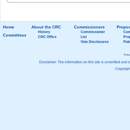
Home
About the CRC
Commissioners
Propos
History
Commissioner
Com
Committees
CRC Office
List
Pro
Vote Disclosures
Pub
Priv
Disclaimer: The information on this site is unverified and i
Copyright