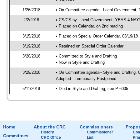
1/26/2018
• On Committee agenda-- Local Government, 02
2/2/2018
• CS/CS by- Local Government; YEAS 4 NAY
• Placed on Calendar, on 2nd reading
3/15/2018
• Placed on Special Order Calendar, 03/19/18
3/19/2018
• Retained on Special Order Calendar
3/20/2018
• Committed to Style and Drafting
• Now in Style and Drafting
3/29/2018
• On Committee agenda-- Style and Drafting, 
Adopted - Temporarily Postponed
5/11/2018
• Died in Style and Drafting, see P 6005
Home
About the CRC
Commissioners
Propos
History
Commissioner
Com
Committees
CRC Office
List
Pro