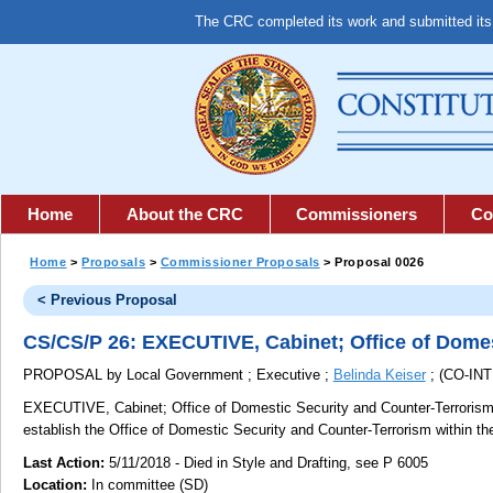
The CRC completed its work and submitted it
Home
About the CRC
Commissioners
Co
Home
>
Proposals
>
Commissioner Proposals
> Proposal 0026
< Previous Proposal
CS/CS/P 26: EXECUTIVE, Cabinet; Office of Domes
PROPOSAL by Local Government ; Executive ;
Belinda Keiser
; (CO-I
EXECUTIVE, Cabinet; Office of Domestic Security and Counter-Terrorism
establish the Office of Domestic Security and Counter-Terrorism within 
Last Action:
5/11/2018 - Died in Style and Drafting, see P 6005
Location:
In committee (SD)