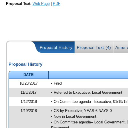
Proposal Text:
Web Page
|
PDF
Proposal History
Proposal Text (4)
Amend
Proposal History
DATE
10/23/2017
• Filed
11/3/2017
• Referred to Executive; Local Government
1/12/2018
• On Committee agenda-- Executive, 01/19/18, 
1/19/2018
• CS by Executive; YEAS 6 NAYS 0
• Now in Local Government
• On Committee agenda-- Local Government, 01
Postponed