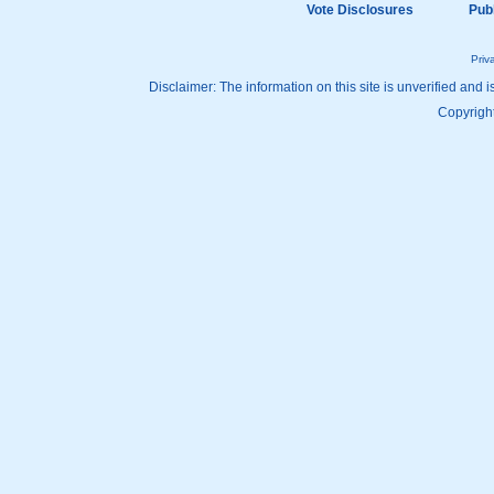
Vote Disclosures
Pub
Priv
Disclaimer: The information on this site is unverified and i
Copyright