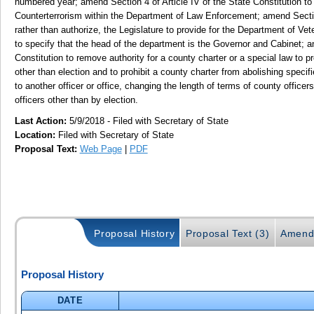
numbered year; amend Section 4 of Article IV of the State Constitution to
Counterterrorism within the Department of Law Enforcement; amend Section 
rather than authorize, the Legislature to provide for the Department of Vet
to specify that the head of the department is the Governor and Cabinet; a
Constitution to remove authority for a county charter or a special law to p
other than election and to prohibit a county charter from abolishing specifi
to another officer or office, changing the length of terms of county office
officers other than by election.
Last Action:
5/9/2018 - Filed with Secretary of State
Location:
Filed with Secretary of State
Proposal Text:
Web Page
|
PDF
Proposal History
Proposal Text (3)
Amend
Proposal History
DATE