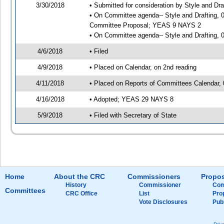
3/30/2018
• Submitted for consideration by Style and Dra
• On Committee agenda-- Style and Drafting, 0
Committee Proposal; YEAS 9 NAYS 2
• On Committee agenda-- Style and Drafting, 0
4/6/2018
• Filed
4/9/2018
• Placed on Calendar, on 2nd reading
4/11/2018
• Placed on Reports of Committees Calendar, 
4/16/2018
• Adopted; YEAS 29 NAYS 8
5/9/2018
• Filed with Secretary of State
Home
About the CRC
Commissioners
Propos
History
Commissioner
Com
Committees
CRC Office
List
Pro
Vote Disclosures
Pub