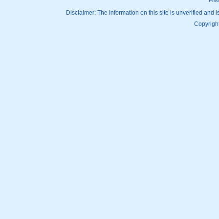
Priv
Disclaimer: The information on this site is unverified and i
Copyright