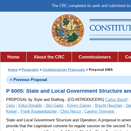
The CRC completed its work and submitted it
Home
About the CRC
Commissioners
Co
Home
>
Proposals
>
Commissioner Proposals
> Proposal 6005
< Previous Proposal
P 6005: State and Local Government Structure an
PROPOSAL by Style and Drafting ; (CO-INTRODUCERS)
Carlos Beruff
;
Cerio
;
Erika Donalds
;
Don Gaetz
;
Emery Gainey
;
Brecht Heuchan
;
Da
Keiser
;
Frank Kruppenbacher
;
Chris Nocco
;
Carolyn Timmann
State and Local Government Structure and Operation;
A proposal to amend 
provide that the Legislature convene for regular session on the second Tu